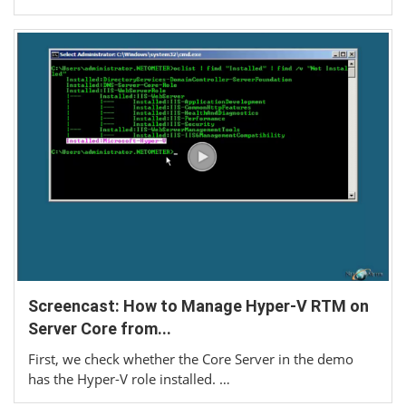
Screencast: How to Manage Hyper-V RTM on
Server Core from...
First, we check whether the Core Server in the demo
has the Hyper-V role installed. …