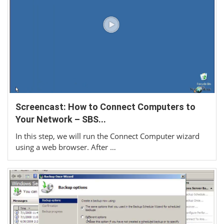
Screencast: How to Connect Computers to
Your Network – SBS...
In this step, we will run the Connect Computer wizard
using a web browser. After …