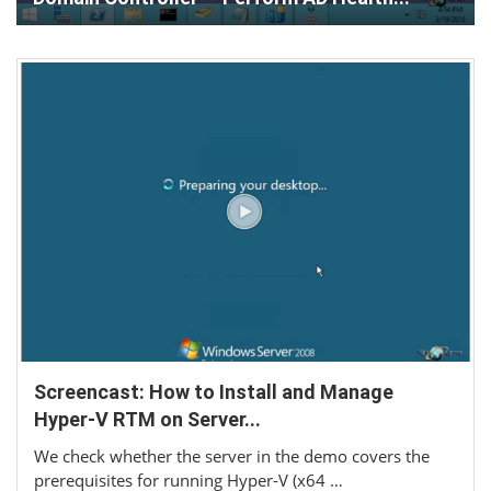
Screencast: How to Install and Manage
Hyper-V RTM on Server...
We check whether the server in the demo covers the
prerequisites for running Hyper-V (x64 …