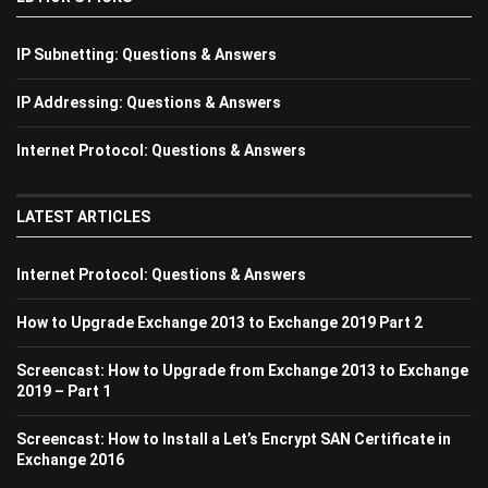
IP Subnetting: Questions & Answers
IP Addressing: Questions & Answers
Internet Protocol: Questions & Answers
LATEST ARTICLES
Internet Protocol: Questions & Answers
How to Upgrade Exchange 2013 to Exchange 2019 Part 2
Screencast: How to Upgrade from Exchange 2013 to Exchange
2019 – Part 1
Screencast: How to Install a Let’s Encrypt SAN Certificate in
Exchange 2016