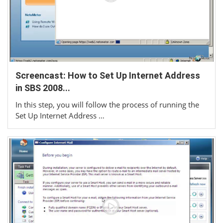
Screencast: How to Set Up Internet Address
in SBS 2008...
In this step, you will follow the process of running the
Set Up Internet Address …