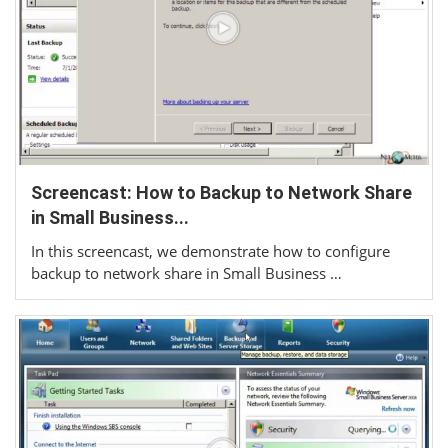
Screencast: How to Backup to Network Share
in Small Business...
In this screencast, we demonstrate how to configure
backup to network share in Small Business …