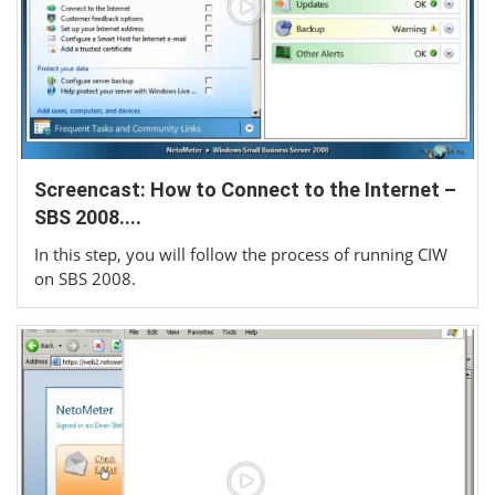
Screencast: How to Connect to the Internet –
SBS 2008....
In this step, you will follow the process of running CIW
on SBS 2008.