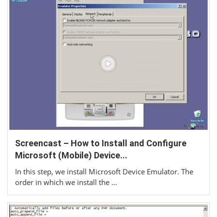
Screencast – How to Install and Configure
Microsoft (Mobile) Device...
In this step, we install Microsoft Device Emulator. The
order in which we install the …