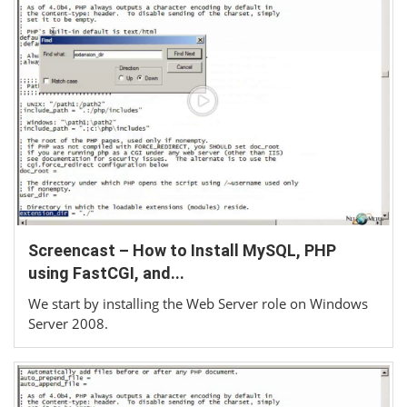
Screencast – How to Install MySQL, PHP
using FastCGI, and...
We start by installing the Web Server role on Windows
Server 2008.