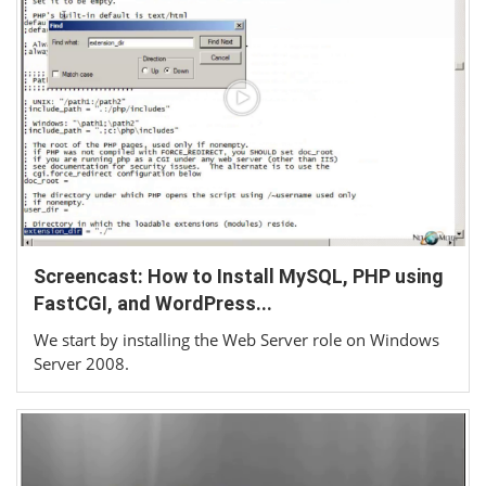
Screencast: How to Install MySQL, PHP using
FastCGI, and WordPress...
We start by installing the Web Server role on Windows
Server 2008.