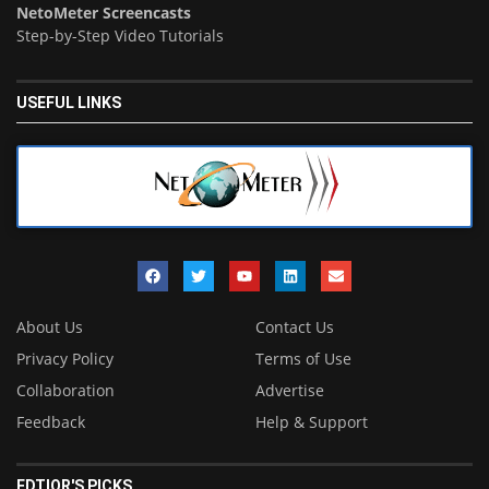
NetoMeter Screencasts
Step-by-Step Video Tutorials
USEFUL LINKS
About Us
Contact Us
Privacy Policy
Terms of Use
Collaboration
Advertise
Feedback
Help & Support
EDTIOR'S PICKS