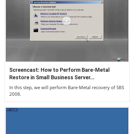
Screencast: How to Perform Bare-Metal
Restore in Small Business Server...
In this step, we will perform Bare-Metal recovery of SBS
2008.