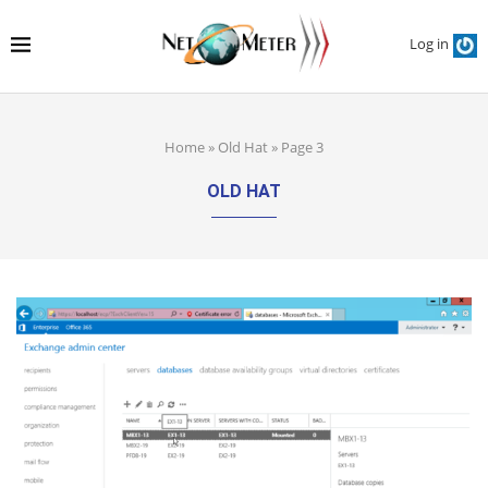
Log in
Home
»
Old Hat
»
Page 3
OLD HAT