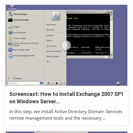
Screencast: How to Install Exchange 2007 SP1
on Windows Server...
In this step, we install Active Directory Domain Services
remote management tools and the necessary …