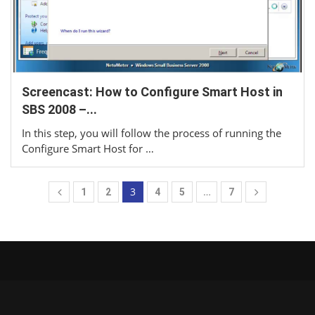
Screencast: How to Configure Smart Host in
SBS 2008 –...
In this step, you will follow the process of running the
Configure Smart Host for …
3
…
1
2
4
5
7