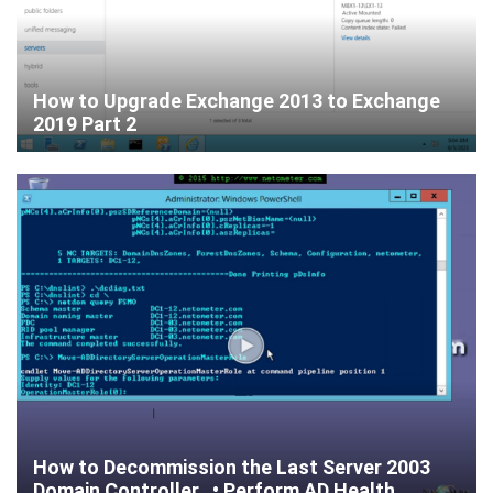
How to Upgrade Exchange 2013 to Exchange
2019 Part 2
How to Decommission the Last Server 2003
Domain Controller • Perform AD Health...