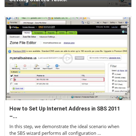
How to Set Up Internet Address in SBS 2011
–...
In this step, we demonstrate the ideal scenario when
the SBS wizard performs all configuration …