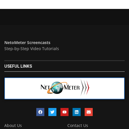
NetoMeter Screencasts
Step-by-Step Video Tutorials
USEFUL LINKS
About Us
Contact Us