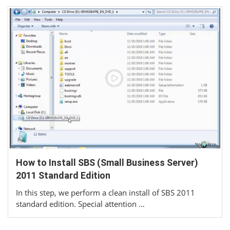
How to Install SBS (Small Business Server)
2011 Standard Edition
In this step, we perform a clean install of SBS 2011
standard edition. Special attention …