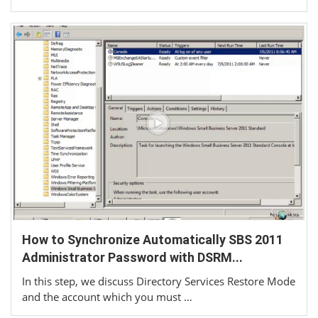
How to Synchronize Automatically SBS 2011
Administrator Password with DSRM...
In this step, we discuss Directory Services Restore Mode
and the account which you must …