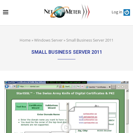
Log in
Home
»
Windows Server
»
Small Business Server 2011
SMALL BUSINESS SERVER 2011