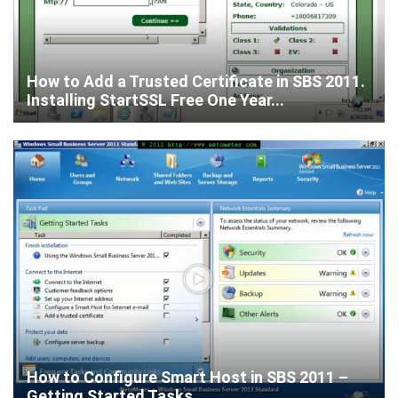
How to Add a Trusted Certificate in SBS 2011.
Installing StartSSL Free One Year...
How to Configure Smart Host in SBS 2011 –
Getting Started Tasks.