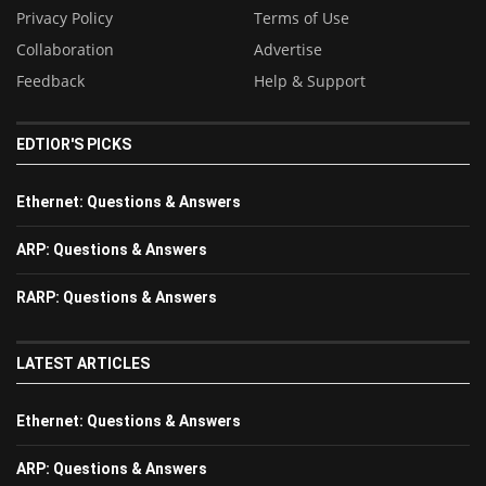
Privacy Policy
Terms of Use
Collaboration
Advertise
Feedback
Help & Support
EDTIOR'S PICKS
Ethernet: Questions & Answers
ARP: Questions & Answers
RARP: Questions & Answers
LATEST ARTICLES
Ethernet: Questions & Answers
ARP: Questions & Answers