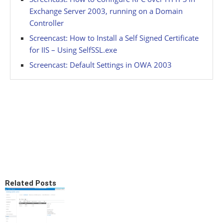
Exchange Server 2003, running on a Domain
Controller
Screencast: How to Install a Self Signed Certificate
for IIS – Using SelfSSL.exe
Screencast: Default Settings in OWA 2003
Related Posts