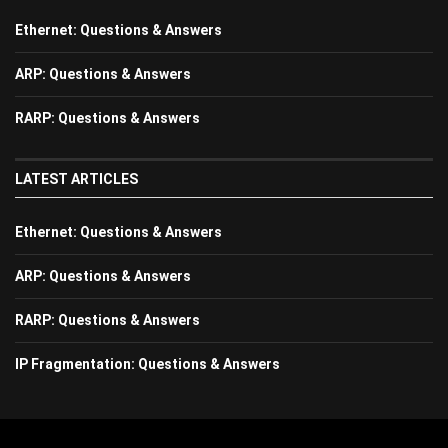
Ethernet: Questions & Answers
ARP: Questions & Answers
RARP: Questions & Answers
LATEST ARTICLES
Ethernet: Questions & Answers
ARP: Questions & Answers
RARP: Questions & Answers
IP Fragmentation: Questions & Answers