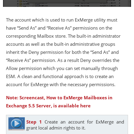
The account which is used to run ExMerge utility must
have “Send As” and “Receive As” permissions on the
corresponding Mailbox store. The built-in administrator
accounts as well as the built-in administrative groups
inherit the Deny permission for both the “Send As” and
“Receive As” permission. As a result Deny overrides the
Allow permission which you can set manually through
ESM. A clean and functional approach is to create an
account for ExMerge with the necessary permissions.
Note: Screencast, How to ExMerge Mailboxes in
Exchange 5.5 Server, is available here
Step 1
Create an account for ExMerge and
grant local admin rights to it.