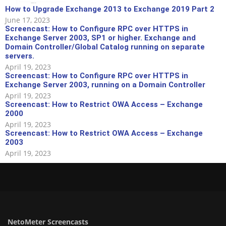
How to Upgrade Exchange 2013 to Exchange 2019 Part 2
June 17, 2023
Screencast: How to Configure RPC over HTTPS in
Exchange Server 2003, SP1 or higher. Exchange and
Domain Controller/Global Catalog running on separate
servers.
April 19, 2023
Screencast: How to Configure RPC over HTTPS in
Exchange Server 2003, running on a Domain Controller
April 19, 2023
Screencast: How to Restrict OWA Access – Exchange
2000
April 19, 2023
Screencast: How to Restrict OWA Access – Exchange
2003
April 19, 2023
NetoMeter Screencasts