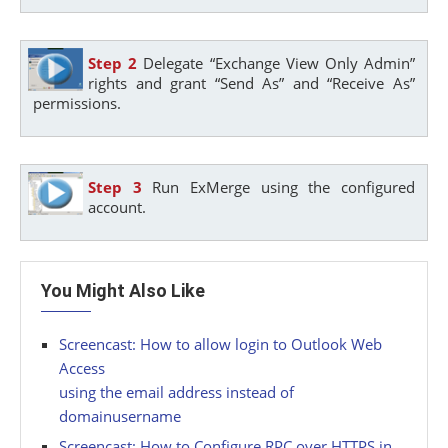
Step 2
Delegate “Exchange View Only Admin”
rights and grant “Send As” and “Receive As”
permissions.
Step 3
Run ExMerge using the configured
account.
You Might Also Like
Screencast: How to allow login to Outlook Web
Access
using the email address instead of
domainusername
Screencast: How to Configure RPC over HTTPS in