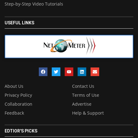
Step-by-Step Video Tutorials
USEFUL LINKS
About Us
Contact Us
Privacy Policy
Terms of Use
Collaboration
Advertise
Feedback
Help & Support
EDTIOR'S PICKS