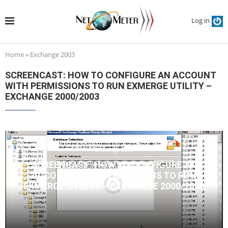
Log in
Home
»
Exchange 2003
SCREENCAST: HOW TO CONFIGURE AN ACCOUNT
WITH PERMISSIONS TO RUN EXMERGE UTILITY –
EXCHANGE 2000/2003
Exchange 2003
SCREENCAST: HOW TO CONFIGURE AN
ACCOUNT WITH PERMISSIONS TO RUN
EXMERGE UTILITY – EXCHANGE 2000/2003