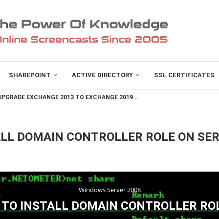
SHAREPOINT
ACTIVE DIRECTORY
SSL CERTIFICATES
PGRADE EXCHANGE 2013 TO EXCHANGE 2019...
ALL DOMAIN CONTROLLER ROLE ON SE
Windows Server 2008
TO INSTALL DOMAIN CONTROLLER RO