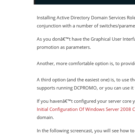
Installing Active Directory Domain Services Ro
conjunction with a number of switches/parame
As you donâ€™t have the Graphical User Interfa
promotion as parameters.
Another, more comfortable option is, to provid
A third option (and the easiest one) is, to use
supports running DCPROMO, or you can use it to 
If you havenâ€™t configured your server core yet
Initial Configuration Of Windows Server 2008 C
domain.
In the following screencast, you will see how 