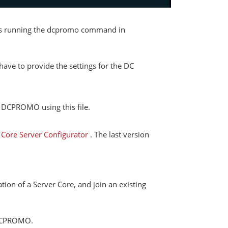
ires running the dcpromo command in
ave to provide the settings for the DC
n DCPROMO using this file.
–
Core Server Configurator
. The last version
tion of a Server Core, and join an existing
f DCPROMO.