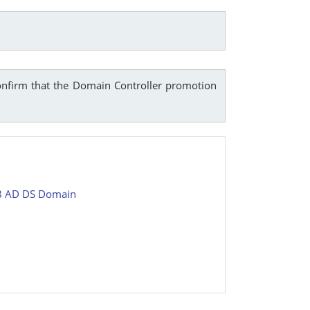
onfirm that the Domain Controller promotion
08 AD DS Domain