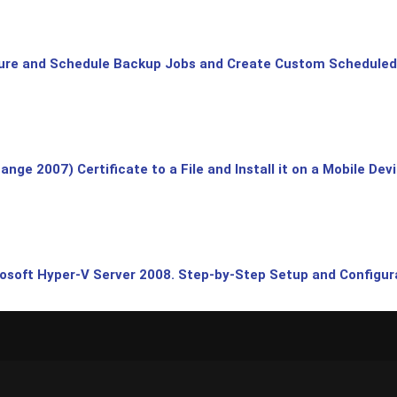
ure and Schedule Backup Jobs and Create Custom Scheduled
ge 2007) Certificate to a File and Install it on a Mobile Dev
rosoft Hyper-V Server 2008. Step-by-Step Setup and Configura