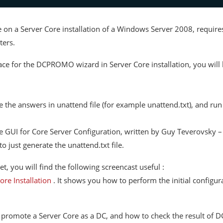
le on a Server Core installation of a Windows Server 2008, requ
ters.
ce for the DCPROMO wizard in Server Core installation, you will h
e the answers in unattend file (for example unattend.txt), and ru
 the GUI for Core Server Configuration, written by Guy Teverovsky 
just generate the unattend.txt file.
, you will find the following screencast useful :
ore Installation
. It shows you how to perform the initial configura
to promote a Server Core as a DC, and how to check the result o