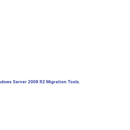
dows Server 2008 R2 Migration Tools.