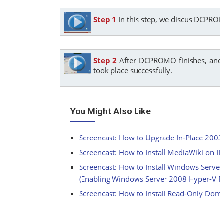
Step 1
In this step, we discus DCPR
Step 2
After DCPROMO finishes, and 
took place successfully.
You Might Also Like
Screencast: How to Upgrade In-Place 20
Screencast: How to Install MediaWiki on 
Screencast: How to Install Windows Ser
(Enabling Windows Server 2008 Hyper-V 
Screencast: How to Install Read-Only Dom