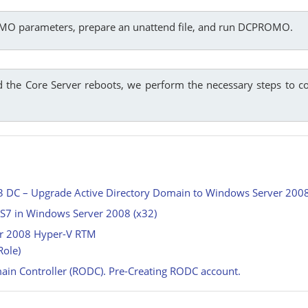
OMO parameters, prepare an unattend file, and run DCPROMO.
the Core Server reboots, we perform the necessary steps to c
03 DC – Upgrade Active Directory Domain to Windows Server 20
IIS7 in Windows Server 2008 (x32)
ver 2008 Hyper-V RTM
Role)
ain Controller (RODC). Pre-Creating RODC account.