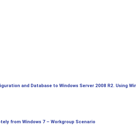
uration and Database to Windows Server 2008 R2. Using Win
tely from Windows 7 – Workgroup Scenario