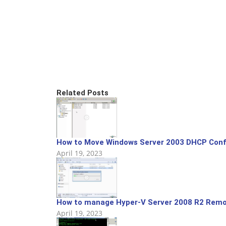
Related Posts
How to Move Windows Server 2003 DHCP Config
April 19, 2023
How to manage Hyper-V Server 2008 R2 Remo
April 19, 2023