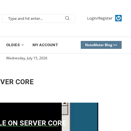
Login/Register
NetoMeter Blog >>
OLDIES
MY ACCOUNT
Wednesday, July 15, 2026
RVER CORE
LE ON SERVER CORE