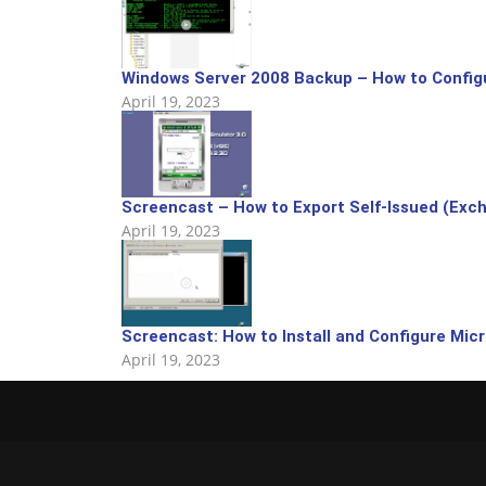
Windows Server 2008 Backup – How to Config
April 19, 2023
Screencast – How to Export Self-Issued (Exchan
April 19, 2023
Screencast: How to Install and Configure Mic
April 19, 2023