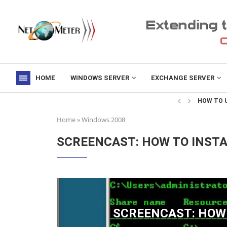
HOME
WINDOWS SERVER
EXCHANGE SERVER
->
HOW TO U
Home
»
Windows 2008
SCREENCAST: HOW TO INST
SCREENCAST: HOW 