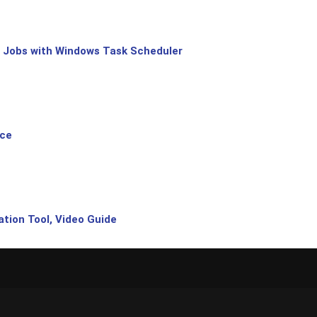
 Jobs with Windows Task Scheduler
ice
tion Tool, Video Guide