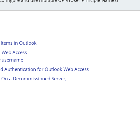
 Items in Outlook
k Web Access
ainusername
d Authentication for Outlook Web Access
d On a Decommissioned Server,