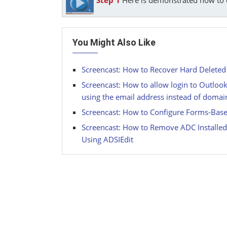
You Might Also Like
Screencast: How to Recover Hard Deleted
Screencast: How to allow login to Outloo
using the email address instead of dom
Screencast: How to Configure Forms-Base
Screencast: How to Remove ADC Installe
Using ADSIEdit