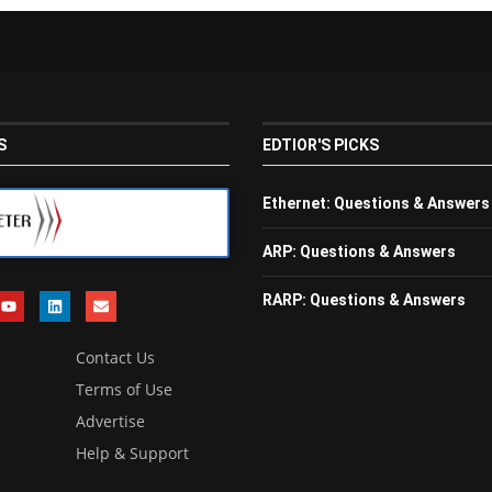
S
EDTIOR'S PICKS
Ethernet: Questions & Answers
ARP: Questions & Answers
RARP: Questions & Answers
Contact Us
Terms of Use
Advertise
Help & Support