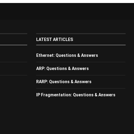
LATEST ARTICLES
Ethernet: Questions & Answers
ARP: Questions & Answers
RARP: Questions & Answers
IP Fragmentation: Questions & Answers