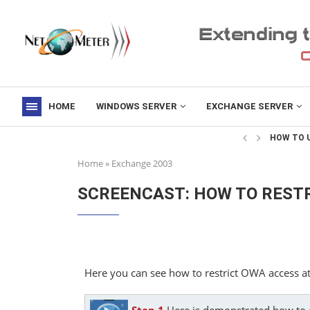
HOME
WINDOWS SERVER
EXCHANGE SERVER
->
HOW TO U
Home
»
Exchange 2003
SCREENCAST: HOW TO RESTR
Here you can see how to restrict OWA access at
Step 1
Here is demonstrated how to c