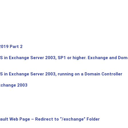
019 Part 2
 in Exchange Server 2003, SP1 or higher. Exchange and Domai
 in Exchange Server 2003, running on a Domain Controller
xchange 2003
ault Web Page – Redirect to “/exchange” Folder