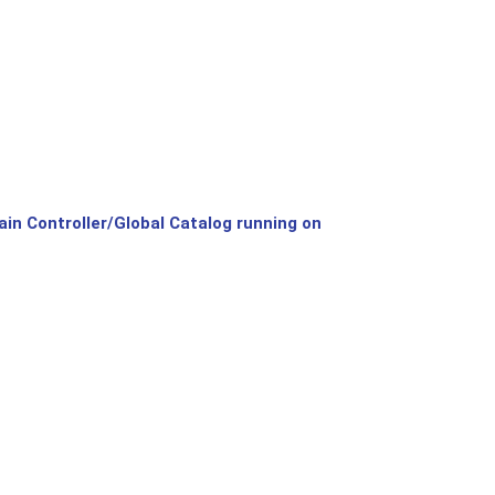
n Controller/Global Catalog running on