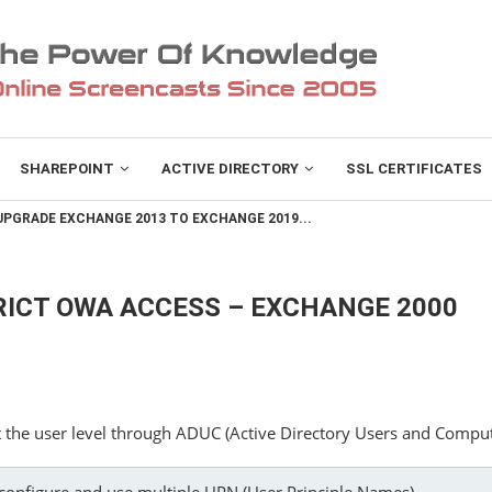
SHAREPOINT
ACTIVE DIRECTORY
SSL CERTIFICATES
PGRADE EXCHANGE 2013 TO EXCHANGE 2019...
ICT OWA ACCESS – EXCHANGE 2000
 the user level through ADUC (Active Directory Users and Comput
onfigure and use multiple UPN (User Principle Names)