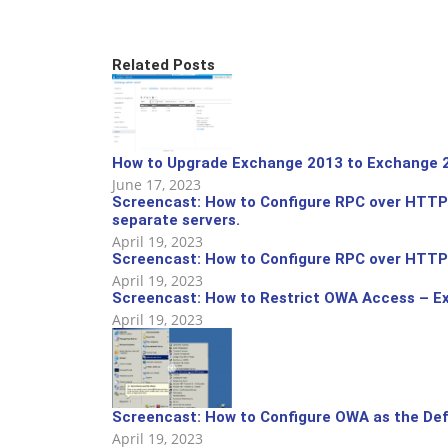
Related Posts
How to Upgrade Exchange 2013 to Exchange 2
June 17, 2023
Screencast: How to Configure RPC over HTTPS
separate servers.
April 19, 2023
Screencast: How to Configure RPC over HTTPS
April 19, 2023
Screencast: How to Restrict OWA Access – E
April 19, 2023
Screencast: How to Configure OWA as the Def
April 19, 2023