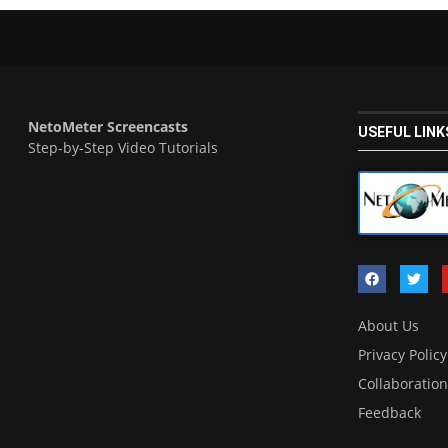
NetoMeter Screencasts
USEFUL LINK
Step-by-Step Video Tutorials
About Us
Privacy Policy
Collaboration
Feedback