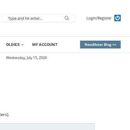
Login/Register
NetoMeter Blog >>
OLDIES
MY ACCOUNT
Wednesday, July 15, 2026
ers).