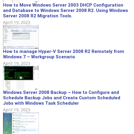
How to Move Windows Server 2003 DHCP Configuration
and Database to Windows Server 2008 R2. Using Windows
Server 2008 R2 Migration Tools.
April 19, 2023
How to manage Hyper-V Server 2008 R2 Remotely from
Windows 7 – Workgroup Scenario
April 19, 2023
Windows Server 2008 Backup – How to Configure and
Schedule Backup Jobs and Create Custom Scheduled
Jobs with Windows Task Scheduler
April 19, 2023