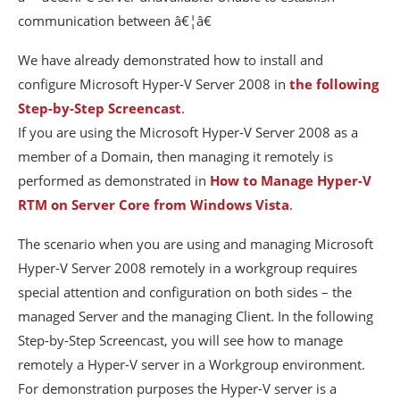
communication between â€¦â€
We have already demonstrated how to install and
configure Microsoft Hyper-V Server 2008 in
the following
Step-by-Step Screencast
.
If you are using the Microsoft Hyper-V Server 2008 as a
member of a Domain, then managing it remotely is
performed as demonstrated in
How to Manage Hyper-V
RTM on Server Core from Windows Vista
.
The scenario when you are using and managing Microsoft
Hyper-V Server 2008 remotely in a workgroup requires
special attention and configuration on both sides – the
managed Server and the managing Client. In the following
Step-by-Step Screencast, you will see how to manage
remotely a Hyper-V server in a Workgroup environment.
For demonstration purposes the Hyper-V server is a