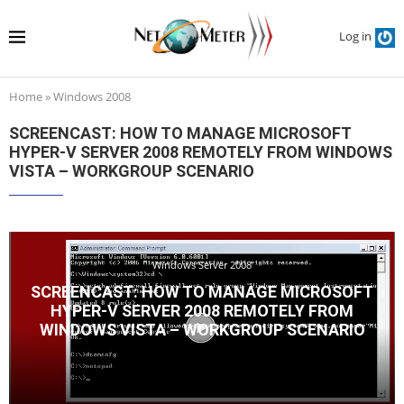
Log in
Home
»
Windows 2008
SCREENCAST: HOW TO MANAGE MICROSOFT
HYPER-V SERVER 2008 REMOTELY FROM WINDOWS
VISTA – WORKGROUP SCENARIO
Windows Server 2008
SCREENCAST: HOW TO MANAGE MICROSOFT
HYPER-V SERVER 2008 REMOTELY FROM
WINDOWS VISTA – WORKGROUP SCENARIO