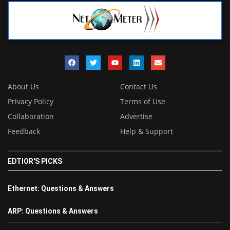
About Us
Contact Us
Privacy Policy
Terms of Use
Collaboration
Advertise
Feedback
Help & Support
EDTIOR'S PICKS
Ethernet: Questions & Answers
ARP: Questions & Answers