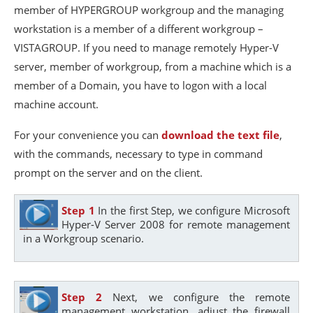
member of HYPERGROUP workgroup and the managing
workstation is a member of a different workgroup –
VISTAGROUP. If you need to manage remotely Hyper-V
server, member of workgroup, from a machine which is a
member of a Domain, you have to logon with a local
machine account.
For your convenience you can
download the text file
,
with the commands, necessary to type in command
prompt on the server and on the client.
Step 1
In the first Step, we configure Microsoft
Hyper-V Server 2008 for remote management
in a Workgroup scenario.
Step 2
Next, we configure the remote
management workstation, adjust the firewall