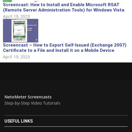
Screencast: How to Install and Enable Microsoft RSAT
(Remote Server Administration Tools) for Windows Vista
April 19, 2023
Screencast – How to Export Self-Issued (Exchange 2007)
Certificate to a File and Install it on a Mobile Device
April 19, 2023
NetoMeter Screencasts
Step-by-Step Video Tutorials
USEFUL LINKS