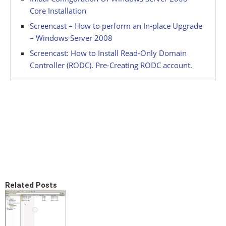
Core Installation
Screencast – How to perform an In-place Upgrade
– Windows Server 2008
Screencast: How to Install Read-Only Domain
Controller (RODC). Pre-Creating RODC account.
Related Posts