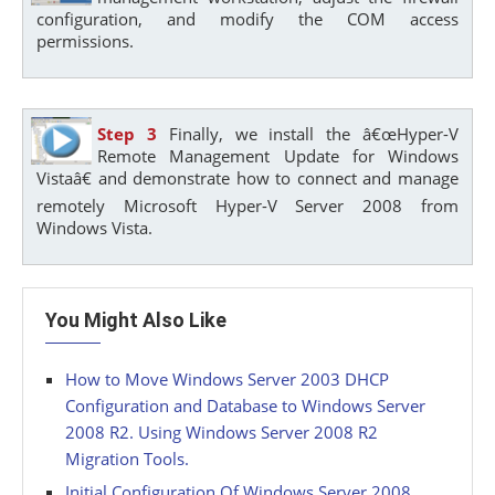
configuration, and modify the COM access
permissions.
Step 3
Finally, we install the â€œHyper-V
Remote Management Update for Windows
Vistaâ€ and demonstrate how to connect and manage
remotely Microsoft Hyper-V Server 2008 from
Windows Vista.
You Might Also Like
How to Move Windows Server 2003 DHCP
Configuration and Database to Windows Server
2008 R2. Using Windows Server 2008 R2
Migration Tools.
Initial Configuration Of Windows Server 2008