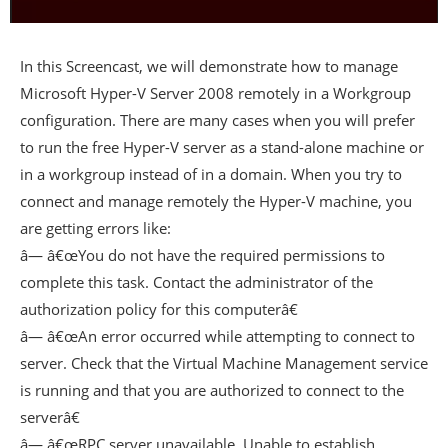
In this Screencast, we will demonstrate how to manage
Microsoft Hyper-V Server 2008 remotely in a Workgroup
configuration. There are many cases when you will prefer
to run the free Hyper-V server as a stand-alone machine or
in a workgroup instead of in a domain. When you try to
connect and manage remotely the Hyper-V machine, you
are getting errors like:
â— â€œYou do not have the required permissions to
complete this task. Contact the administrator of the
authorization policy for this computerâ€
â— â€œAn error occurred while attempting to connect to
server. Check that the Virtual Machine Management service
is running and that you are authorized to connect to the
serverâ€
â— â€œRPC server unavailable. Unable to establish