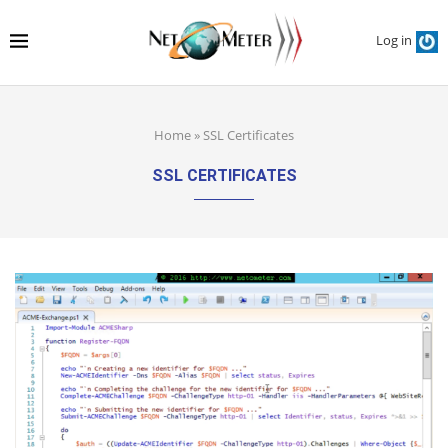
Log in
Home
»
SSL Certificates
SSL CERTIFICATES