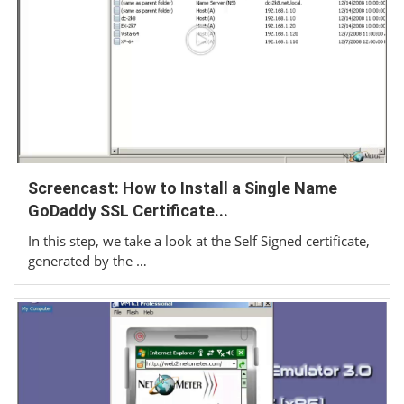
Screencast: How to Install a Single Name
GoDaddy SSL Certificate...
In this step, we take a look at the Self Signed certificate,
generated by the …