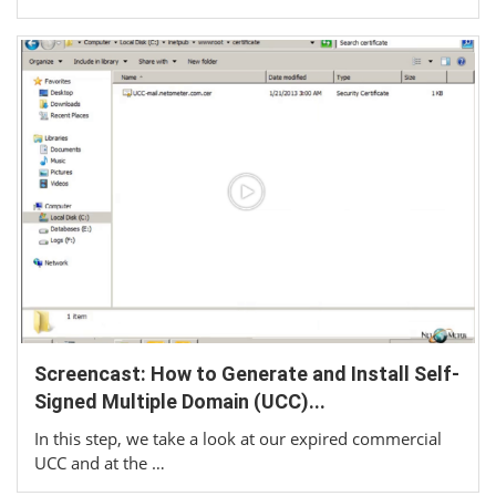
Screencast: How to Generate and Install Self-
Signed Multiple Domain (UCC)...
In this step, we take a look at our expired commercial
UCC and at the …