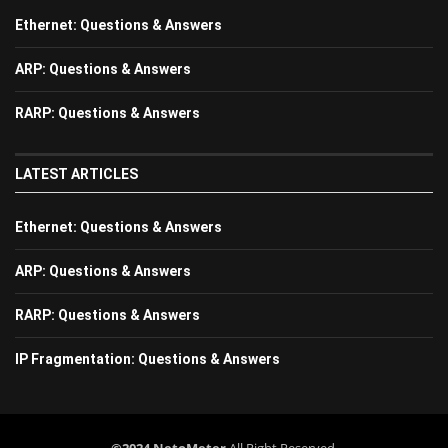
Ethernet: Questions & Answers
ARP: Questions & Answers
RARP: Questions & Answers
LATEST ARTICLES
Ethernet: Questions & Answers
ARP: Questions & Answers
RARP: Questions & Answers
IP Fragmentation: Questions & Answers
©2024 NetoMeter
All Right Reserved.