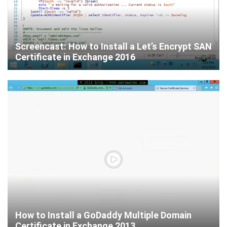
Screencast: How to Install a Let’s Encrypt SAN
Certificate in Exchange 2016
How to Install a GoDaddy Multiple Domain
Certificate in Exchange 2013