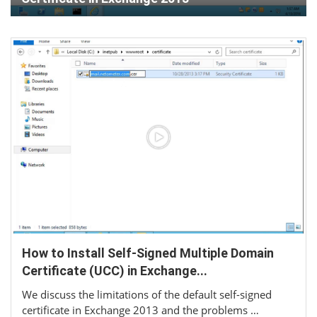
How to Install Self-Signed Multiple Domain
Certificate (UCC) in Exchange...
We discuss the limitations of the default self-signed
certificate in Exchange 2013 and the problems …