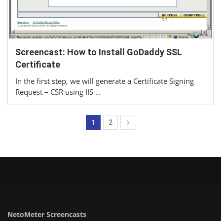
Screencast: How to Install GoDaddy SSL
Certificate
In the first step, we will generate a Certificate Signing
Request – CSR using IIS …
1
2
NetoMeter Screencasts