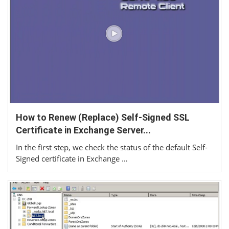
How to Renew (Replace) Self-Signed SSL
Certificate in Exchange Server...
In the first step, we check the status of the default Self-
Signed certificate in Exchange …