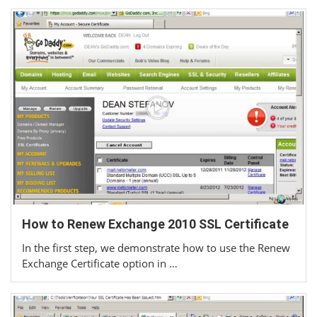
How to Renew Exchange 2010 SSL Certificate
In the first step, we demonstrate how to use the Renew
Exchange Certificate option in …