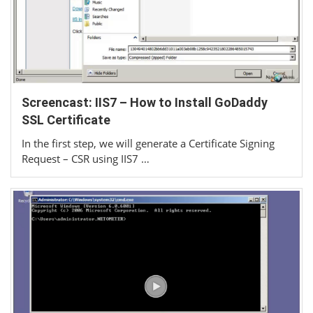
Screencast: IIS7 – How to Install GoDaddy
SSL Certificate
In the first step, we will generate a Certificate Signing
Request – CSR using IIS7 …