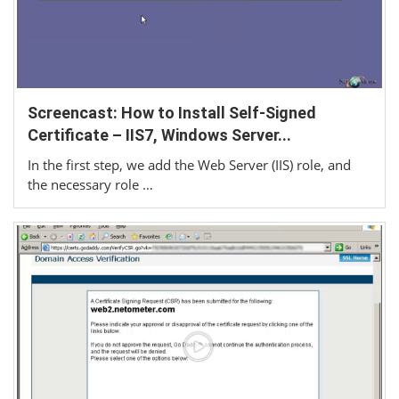
Screencast: How to Install Self-Signed
Certificate – IIS7, Windows Server...
In the first step, we add the Web Server (IIS) role, and
the necessary role …