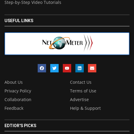
Step-by-Step Video Tutorials
USEFUL LINKS
About Us
Contact Us
Privacy Policy
Terms of Use
Collaboration
Advertise
Feedback
Help & Support
EDTIOR'S PICKS