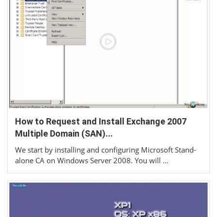
How to Request and Install Exchange 2007
Multiple Domain (SAN)...
We start by installing and configuring Microsoft Stand-
alone CA on Windows Server 2008. You will …