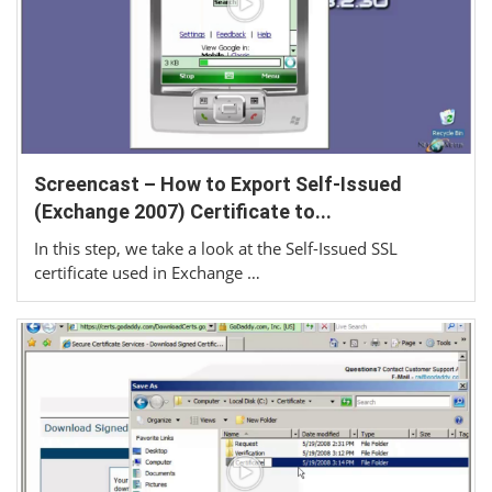
Screencast – How to Export Self-Issued
(Exchange 2007) Certificate to...
In this step, we take a look at the Self-Issued SSL
certificate used in Exchange …