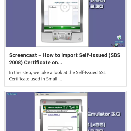
Screencast – How to Import Self-Issued (SBS
2008) Certificate on...
In this step, we take a look at the Self-Issued SSL
Certificate used in Small …