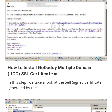
How to Install GoDaddy Multiple Domain
(UCC) SSL Certificate in...
In this step, we take a look at the Self Signed certificate
generated by the …