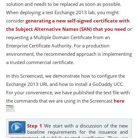
solution and needs to be replaced as soon as possible.
When deploying a test Exchange 2013 lab, you might
consider
generating a new self-signed certificate with
the Subject Alternative Names (SAN) that you need
or
requesting a Multiple Domain Certificate from an
Enterprise Certificate Authority. For a production
environment, the recommended approach is implementing
a trusted commercial certificate.
In this Screencast, we demonstrate how to configure the
Exchange 2013 URL and how to install a GoDaddy UCC.
For your convenience, we have published the text file with
the commands that we are using in the Screencast
here
.
Step 1
We start with a discussion of the new
baseline requirements for the issuance and
management of publicly-trusted certificates. Then, we