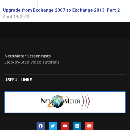
Upgrade from Exchange 2007 to Exchange 2013: Part 2
April 19, 2023
NetoMeter Screencasts
Step-by-Step Video Tutorials
USEFUL LINKS