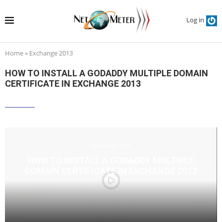
Log in
Home
»
Exchange 2013
HOW TO INSTALL A GODADDY MULTIPLE DOMAIN
CERTIFICATE IN EXCHANGE 2013
Exchange 2013
HOW TO INSTALL A GODADDY MULTIPLE
DOMAIN CERTIFICATE IN EXCHANGE 2013