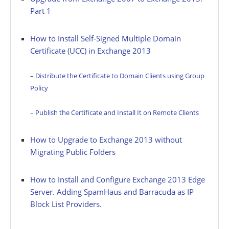
Part 1
How to Install Self-Signed Multiple Domain
Certificate (UCC) in Exchange 2013
– Distribute the Certificate to Domain Clients using Group
Policy
– Publish the Certificate and Install It on Remote Clients
How to Upgrade to Exchange 2013 without
Migrating Public Folders
How to Install and Configure Exchange 2013 Edge
Server. Adding SpamHaus and Barracuda as IP
Block List Providers.