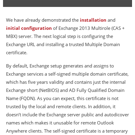
We have already demonstrated the
installation
and
initial configuration
of Exchange 2013 Multirole (CAS +
MBX) server. The next logical step is configuring the
Exchange URL and installing a trusted Multiple Domain
certificate.
By default, Exchange setup generates and assigns to
Exchange services a self-signed multiple domain certificate,
which has five years validity and contains just the internal
Exchange short (NetBIOS) and AD Fully Qualified Domain
Name (FQDN). As you can expect, this certificate is not
trusted by the local and remote clients. In addition, it
doesn’t include the Exchange server public and autodicover
names which makes it unusable for remote Outlook
Anywhere clients. The self-signed certificate is a temporary