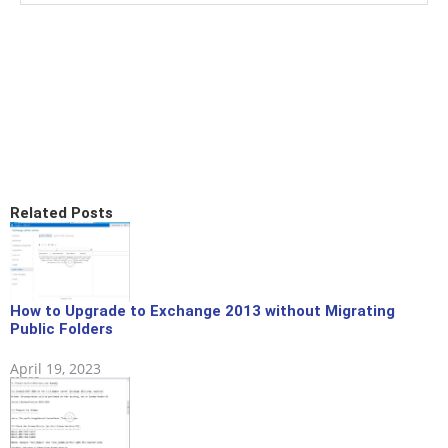
Related Posts
How to Upgrade to Exchange 2013 without Migrating
Public Folders
April 19, 2023