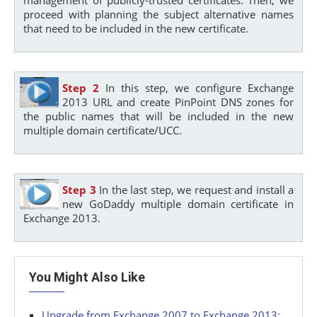
proceed with planning the subject alternative names
that need to be included in the new certificate.
Step 2
In this step, we configure Exchange
2013 URL and create PinPoint DNS zones for
the public names that will be included in the new
multiple domain certificate/UCC.
Step 3
In the last step, we request and install a
new GoDaddy multiple domain certificate in
Exchange 2013.
You Might Also Like
Upgrade from Exchange 2007 to Exchange 2013: