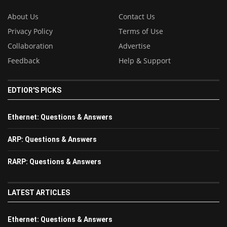
About Us
Contact Us
Privacy Policy
Terms of Use
Collaboration
Advertise
Feedback
Help & Support
EDTIOR'S PICKS
Ethernet: Questions & Answers
ARP: Questions & Answers
RARP: Questions & Answers
LATEST ARTICLES
Ethernet: Questions & Answers