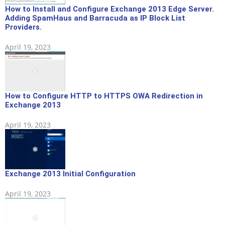
How to Install and Configure Exchange 2013 Edge Server.
Adding SpamHaus and Barracuda as IP Block List
Providers.
April 19, 2023
How to Configure HTTP to HTTPS OWA Redirection in
Exchange 2013
April 19, 2023
Exchange 2013 Initial Configuration
April 19, 2023