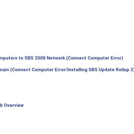
puters to SBS 2008 Network (Connect Computer Error)
main (Connect Computer Error/Installing SBS Update Rollup 3
b Overview