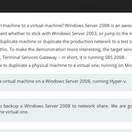
 machine to a virtual machine? Windows Server 2008 is an aweso
moment whether to stick with Windows Server 2003, or jump to t
by duplicate machine or duplicate the production network to a tes
 this. To make the demonstration more interesting, the target ser
 Terminal Services Gateway – in short, it is running SBS 2008.
w to duplicate a physical machine to a virtual one, running on Mi
e a virtual machine on a Windows Server 2008, running Hyper-v.
o backup a Windows Server 2008 to network share. We are go
he virtual one.