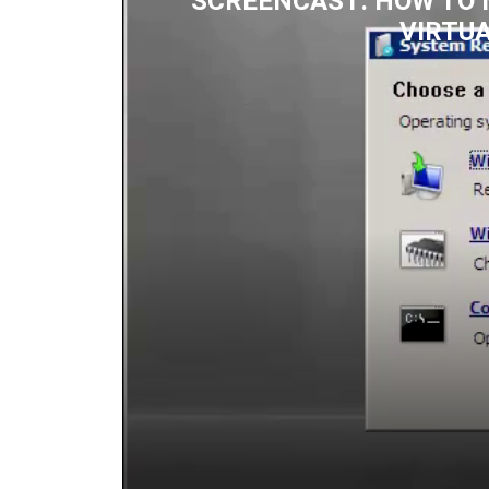
SCREENCAST: HOW TO 
VIRTU