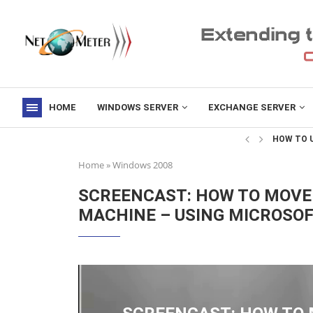
HOME
WINDOWS SERVER
EXCHANGE SERVER
->
HOW TO U
Home
»
Windows 2008
SCREENCAST: HOW TO MOVE 
MACHINE – USING MICROSO