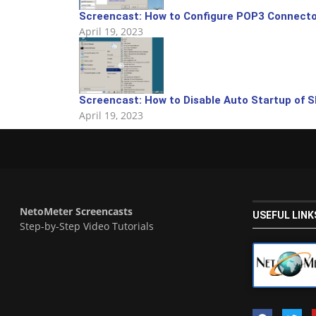
Screencast: How to Configure POP3 Connecto
April 19, 2023
Screencast: How to Disable Auto Startup of S
April 19, 2023
NetoMeter Screencasts
USEFUL LINK
Step-by-Step Video Tutorials