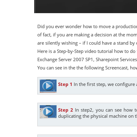
Did you ever wonder how to move a production
of fact, if you are making a decision at the 
are silently wishing – if I could have a stand 
Here is a Step-by-Step video tutorial how to do
Exchange Server 2007 SP1, Sharepoint Services,
You can see in the the following Screencast, ho
Step 1
In the first step, we configur
Step 2
In step2, you can see how t
duplicating the physical machine on t