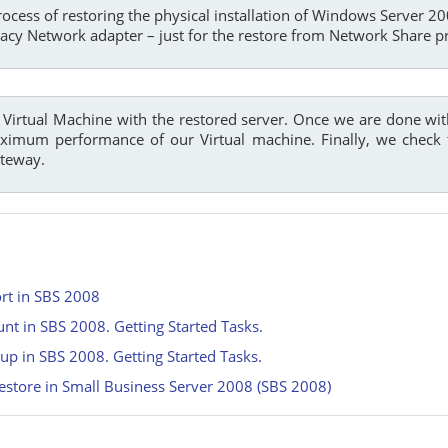
rocess of restoring the physical installation of Windows Server 
gacy Network adapter – just for the restore from Network Share p
he Virtual Machine with the restored server. Once we are done wi
imum performance of our Virtual machine. Finally, we check th
ateway.
rt in SBS 2008
t in SBS 2008. Getting Started Tasks.
up in SBS 2008. Getting Started Tasks.
estore in Small Business Server 2008 (SBS 2008)