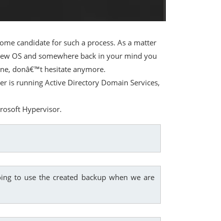
me candidate for such a process. As a matter
he new OS and somewhere back in your mind you
t one, donâ€™t hesitate anymore.
ver is running Active Directory Domain Services,
crosoft Hypervisor.
ing to use the created backup when we are