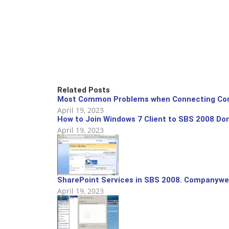
Related Posts
Most Common Problems when Connecting Com
April 19, 2023
How to Join Windows 7 Client to SBS 2008 Do
April 19, 2023
SharePoint Services in SBS 2008. Companywe
April 19, 2023