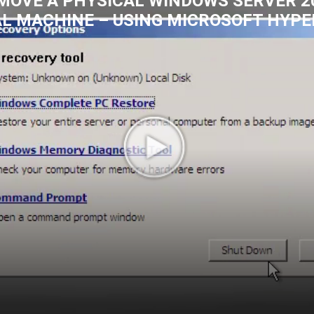
MOVE A PHYSICAL WINDOWS SERVER 20
AL MACHINE – USING MICROSOFT HYPE