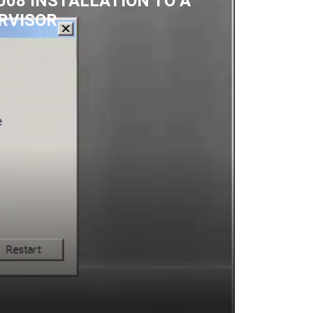
08 INSTALLATION TO A
RVISOR