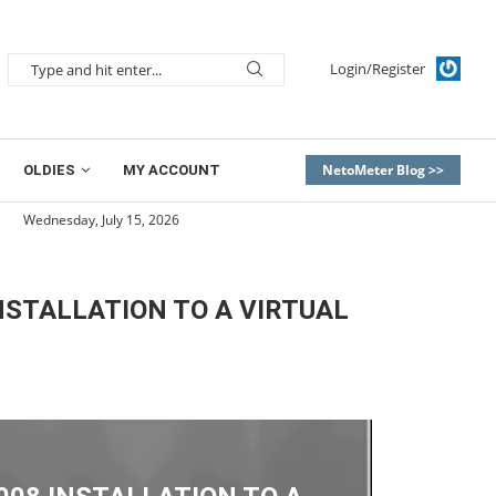
Login/Register
NetoMeter Blog >>
OLDIES
MY ACCOUNT
Wednesday, July 15, 2026
STALLATION TO A VIRTUAL