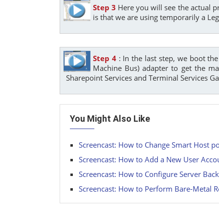
Step 3
Here you will see the actual p
is that we are using temporarily a Le
Step 4
: In the last step, we boot t
Machine Bus) adapter to get the max
Sharepoint Services and Terminal Services G
You Might Also Like
Screencast: How to Change Smart Host po
Screencast: How to Add a New User Accoun
Screencast: How to Configure Server Back
Screencast: How to Perform Bare-Metal R