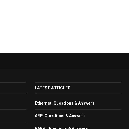
LATEST ARTICLES
Ethernet: Questions & Answers
ARP: Questions & Answers
RARP: Questions & Answers