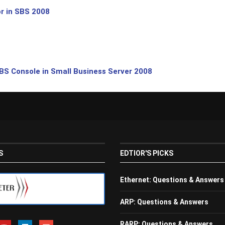
r in SBS 2008
BS Console in Small Business Server 2008
S
EDTIOR'S PICKS
Ethernet: Questions & Answers
ARP: Questions & Answers
RARP: Questions & Answers