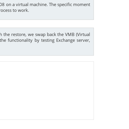
2008 on a virtual machine. The specific moment
rocess to work.
th the restore, we swap back the VMB (Virtual
e functionality by testing Exchange server,