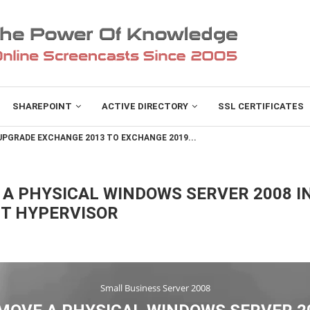
SHAREPOINT
ACTIVE DIRECTORY
SSL CERTIFICATES
PGRADE EXCHANGE 2013 TO EXCHANGE 2019...
A PHYSICAL WINDOWS SERVER 2008 IN
FT HYPERVISOR
Small Business Server 2008