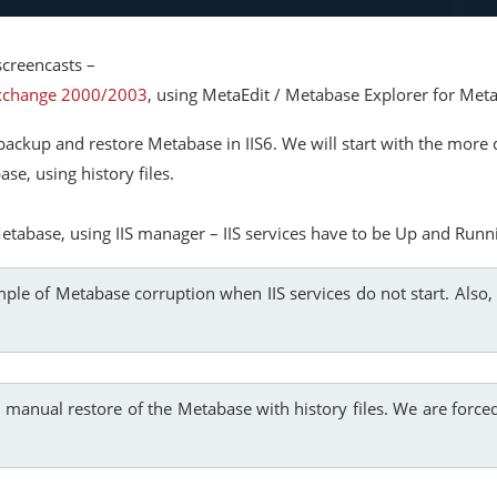
creencasts –
Exchange 2000/2003
, using MetaEdit / Metabase Explorer for Met
ackup and restore Metabase in IIS6. We will start with the more di
e, using history files.
etabase, using IIS manager – IIS services have to be Up and Runn
ple of Metabase corruption when IIS services do not start. Also, 
a manual restore of the Metabase with history files. We are forced