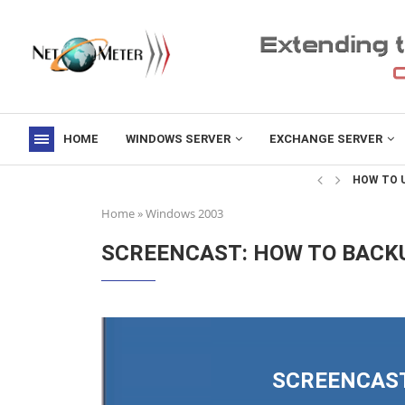
HOME
WINDOWS SERVER
EXCHANGE SERVER
->
HOW TO U
Home
»
Windows 2003
SCREENCAST: HOW TO BACKU
SCREENCAST