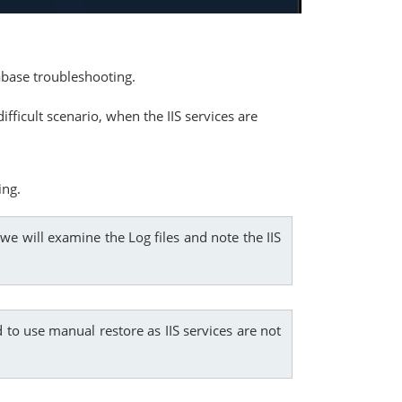
abase troubleshooting.
fficult scenario, when the IIS services are
ing.
we will examine the Log files and note the IIS
 to use manual restore as IIS services are not