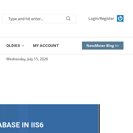
Login/Register
NetoMeter Blog >>
OLDIES
MY ACCOUNT
Wednesday, July 15, 2026
ASE IN IIS6