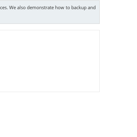
rvices. We also demonstrate how to backup and