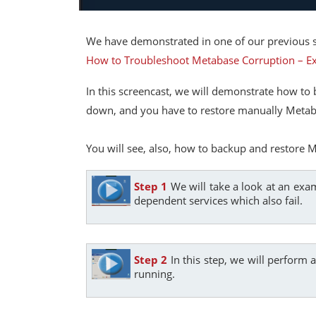
We have demonstrated in one of our previous s
How to Troubleshoot Metabase Corruption – 
In this screencast, we will demonstrate how to b
down, and you have to restore manually Metabas
You will see, also, how to backup and restore M
Step 1
We will take a look at an exam
dependent services which also fail.
Step 2
In this step, we will perform 
running.