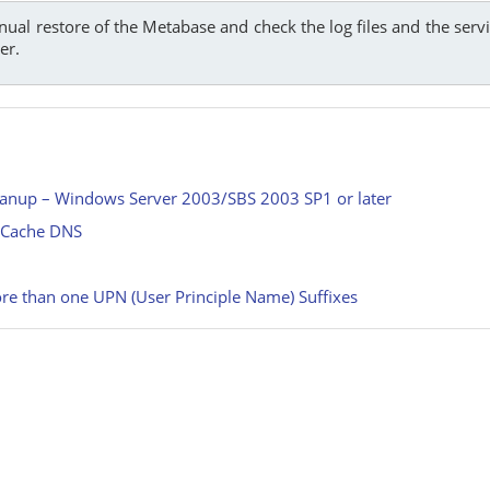
nual restore of the Metabase and check the log files and the se
er.
eanup – Windows Server 2003/SBS 2003 SP1 or later
r Cache DNS
re than one UPN (User Principle Name) Suffixes