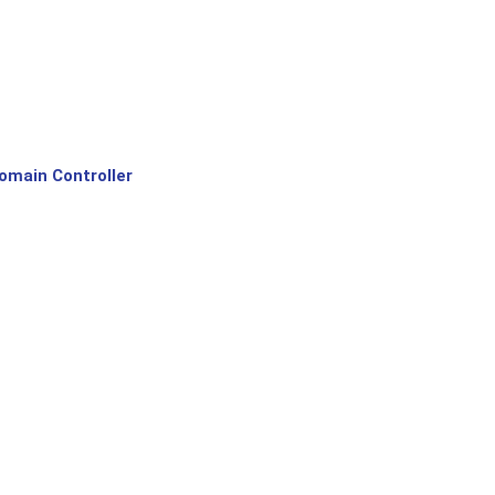
omain Controller