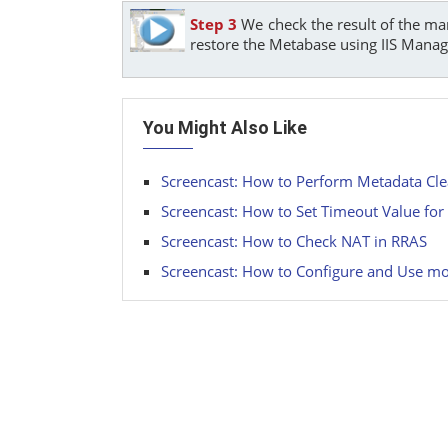
Step 3
We check the result of the ma
restore the Metabase using IIS Manag
You Might Also Like
Screencast: How to Perform Metadata Cl
Screencast: How to Set Timeout Value fo
Screencast: How to Check NAT in RRAS
Screencast: How to Configure and Use mo