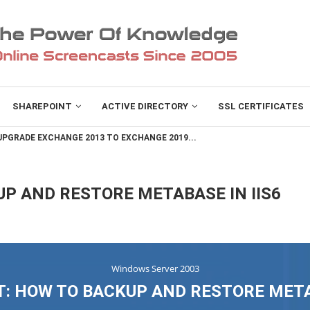
SHAREPOINT
ACTIVE DIRECTORY
SSL CERTIFICATES
PGRADE EXCHANGE 2013 TO EXCHANGE 2019...
P AND RESTORE METABASE IN IIS6
Windows Server 2003
: HOW TO BACKUP AND RESTORE METAB