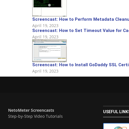
Screencast: How to Perform Metadata Cleanu
April 19, 2023
Screencast: How to Set Timeout Value for C
April 19, 2023
Screencast: How to Install GoDaddy SSL Certi
April 19, 2023
NetoMeter Screencasts
USEFUL LINK
Step-by-Step Video Tutorials