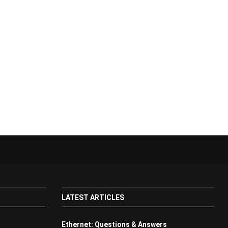
LATEST ARTICLES
Ethernet: Questions & Answers