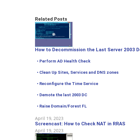
Related Posts
How to Decommission the Last Server 2003 D
• Perform AD Health Check
• Clean Up Sites, Services and DNS zones
• Reconfigure the Time Service
• Demote the last 2003 DC
• Raise Domain/Forest FL
April 19, 2023
Screencast: How to Check NAT in RRAS
April 19, 2023