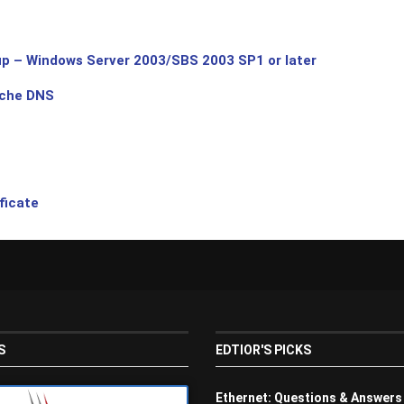
p – Windows Server 2003/SBS 2003 SP1 or later
ache DNS
ficate
S
EDTIOR'S PICKS
Ethernet: Questions & Answers