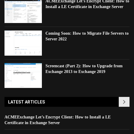
ACMEExchange Let’s Encrypt Client: How to
Install a LE Certificate in Exchange Server
Coming Soon: How to Migrate File Servers to
Server 2022
Screencast (Part 2): How to Upgrade from
Exchange 2013 to Exchange 2019
LATEST ARTICLES
ACMEExchange Let’s Encrypt Client: How to Install a LE
Certificate in Exchange Server