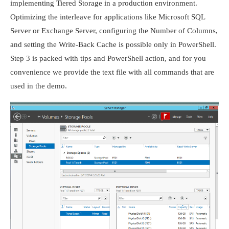
implementing Tiered Storage in a production environment.
Optimizing the interleave for applications like Microsoft SQL
Server or Exchange Server, configuring the Number of Columns,
and setting the Write-Back Cache is possible only in PowerShell.
Step 3 is packed with tips and PowerShell action, and for you
convenience we provide the text file with all commands that are
used in the demo.