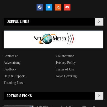
USEFUL LINKS
Contact Us
Collaboration
Adverstising
Privacy Policy
Feedback
Terms of Use
Help & Support
News Covering
Trending Now
EDTIOR'S PICKS