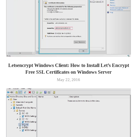
Letsencrypt Windows Client: How to Install Let’s Encrypt
Free SSL Certificates on Windows Server
May 22, 2016