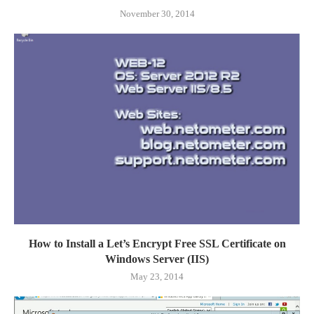
November 30, 2014
How to Install a Let’s Encrypt Free SSL Certificate on
Windows Server (IIS)
May 23, 2014