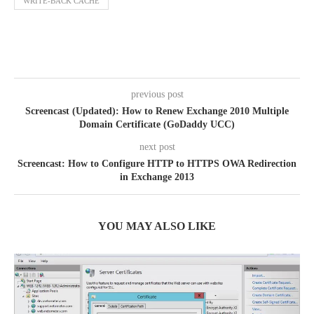
WRITE-BACK CACHE
previous post
Screencast (Updated): How to Renew Exchange 2010 Multiple
Domain Certificate (GoDaddy UCC)
next post
Screencast: How to Configure HTTP to HTTPS OWA Redirection
in Exchange 2013
YOU MAY ALSO LIKE