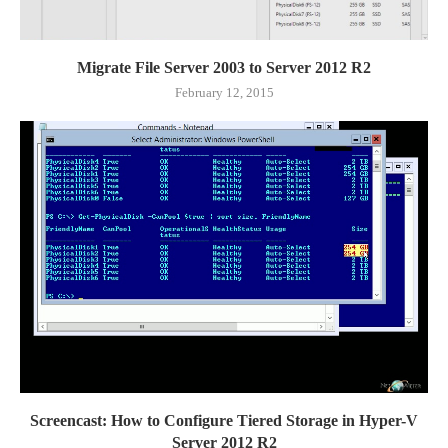
Migrate File Server 2003 to Server 2012 R2
February 12, 2015
Screencast: How to Configure Tiered Storage in Hyper-V
Server 2012 R2