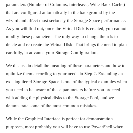
parameters (Number of Columns, Interleave, Write-Back Cache)
that are configured automatically in the background by the
wizard and affect most seriously the Storage Space performance.
As you will find out, once the Virtual Disk is created, you cannot
modify these parameters. The only way to change them is to
delete and re-create the Virtual Disk. That brings the need to plan
carefully, in advance your Storage Configuration.
We discuss in detail the meaning of these parameters and how to
optimize them according to your needs in Step 2. Extending an
existing tiered Storage Space is one of the typical examples when
you need to be aware of these parameters before you proceed
with adding the physical disks to the Storage Pool, and we
demonstrate some of the most common mistakes.
While the Graphical Interface is perfect for demonstration
purposes, most probably you will have to use PowerShell when