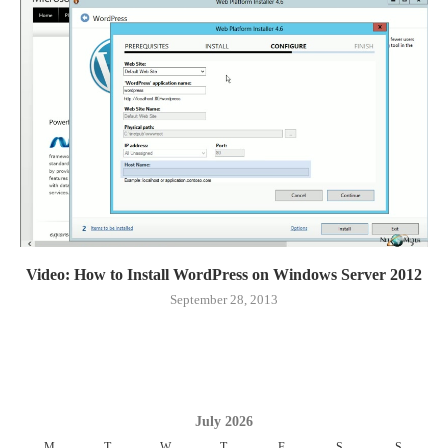
Video: How to Install WordPress on Windows Server 2012
September 28, 2013
July 2026
M
T
W
T
F
S
S