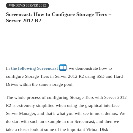
WINDOWS SERVER 2012
Screencast: How to Configure Storage Tiers –
Server 2012 R2
In
the following Screencast
, we demonstrate how to
configure Storage Tiers in Server 2012 R2 using SSD and Hard
Drives within the same storage pool.
The whole process of configuring Storage Tiers with Server 2012
R2 is extremely simplified when using the graphical interface –
Server Manager, and that’s what you will see in most demos. We
do start with such an example in our Screencast, and then we
take a closer look at some of the important Virtual Disk