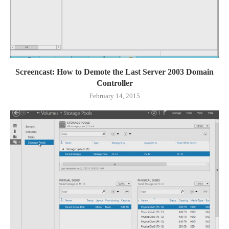
Screencast: How to Demote the Last Server 2003 Domain
Controller
February 14, 2015