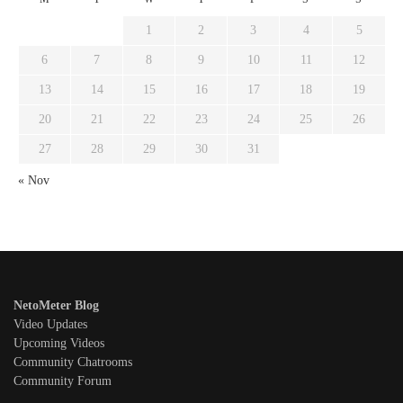
1
2
3
4
5
6
7
8
9
10
11
12
13
14
15
16
17
18
19
20
21
22
23
24
25
26
27
28
29
30
31
« Nov
NetoMeter Blog
Video Updates
Upcoming Videos
Community Chatrooms
Community Forum