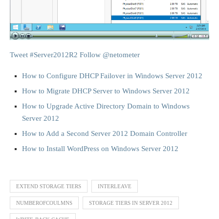
Tweet #Server2012R2
Follow @netometer
How to Configure DHCP Failover in Windows Server 2012
How to Migrate DHCP Server to Windows Server 2012
How to Upgrade Active Directory Domain to Windows
Server 2012
How to Add a Second Server 2012 Domain Controller
How to Install WordPress on Windows Server 2012
EXTEND STORAGE TIERS
INTERLEAVE
NUMBEROFCOULMNS
STORAGE TIERS IN SERVER 2012