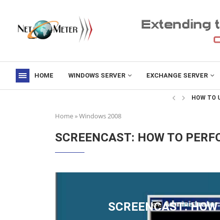
HOME
WINDOWS SERVER
EXCHANGE SERVER
->
HOW TO U
Home
»
Windows 2008
SCREENCAST: HOW TO PERF
SCREENCAST: HOW 