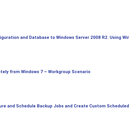
uration and Database to Windows Server 2008 R2. Using Win
tely from Windows 7 – Workgroup Scenario
ure and Schedule Backup Jobs and Create Custom Scheduled