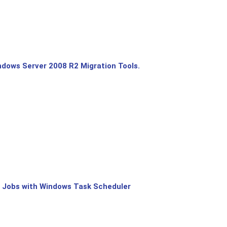
dows Server 2008 R2 Migration Tools.
 Jobs with Windows Task Scheduler