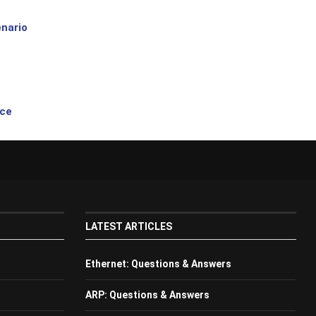
nario
ice
LATEST ARTICLES
Ethernet: Questions & Answers
ARP: Questions & Answers