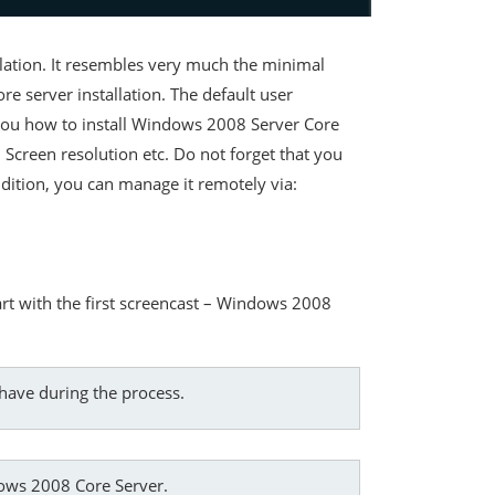
llation. It resembles very much the minimal
re server installation. The default user
 you how to install Windows 2008 Server Core
 Screen resolution etc. Do not forget that you
dition, you can manage it remotely via:
rt with the first screencast – Windows 2008
have during the process.
ndows 2008 Core Server.