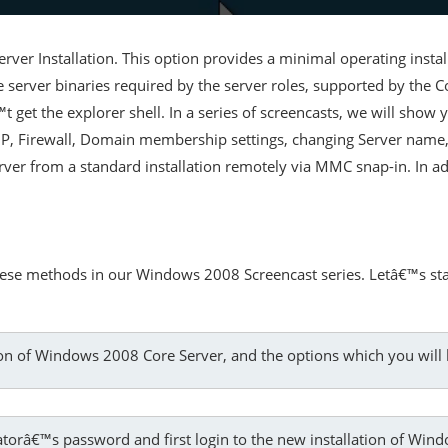
ver Installation. This option provides a minimal operating insta
he server binaries required by the server roles, supported by the Co
get the explorer shell. In a series of screencasts, we will show
e IP, Firewall, Domain membership settings, changing Server name,
rver from a standard installation remotely via MMC snap-in. In ad
hese methods in our Windows 2008 Screencast series. Letâ€™s sta
on of Windows 2008 Core Server, and the options which you will 
tratorâ€™s password and first login to the new installation of Wi