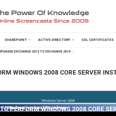
SHAREPOINT
ACTIVE DIRECTORY
SSL CERTIFICATES
PGRADE EXCHANGE 2013 TO EXCHANGE 2019...
ORM WINDOWS 2008 CORE SERVER INS
Windows Server 2008
TO PERFORM WINDOWS 2008 CORE SE