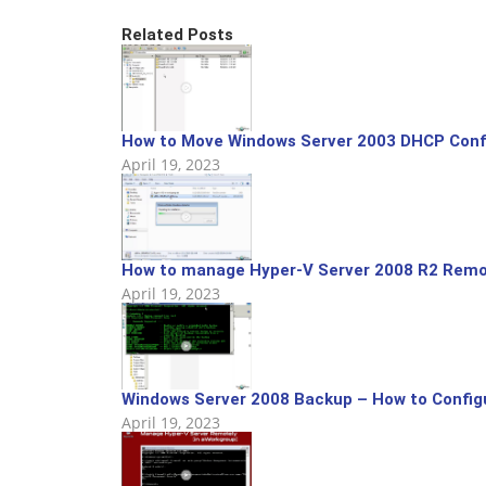
Related Posts
How to Move Windows Server 2003 DHCP Config
April 19, 2023
How to manage Hyper-V Server 2008 R2 Remo
April 19, 2023
Windows Server 2008 Backup – How to Config
April 19, 2023