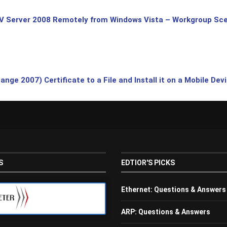
V Server 2008 Remotely from Windows Vista – Workgroup Sce
ge 2007) Certificate to a File and Install it on a Mobile Dev
S
EDTIOR'S PICKS
Ethernet: Questions & Answers
ARP: Questions & Answers