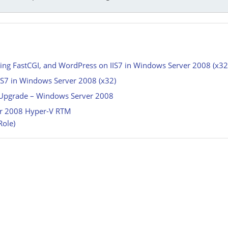
ing FastCGI, and WordPress on IIS7 in Windows Server 2008 (x32
IIS7 in Windows Server 2008 (x32)
e Upgrade – Windows Server 2008
ver 2008 Hyper-V RTM
Role)