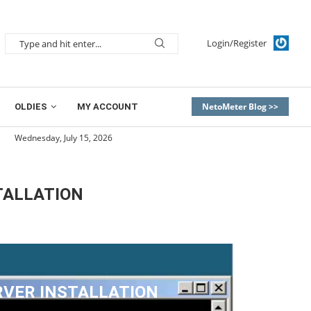
Login/Register
NetoMeter Blog >>
OLDIES
MY ACCOUNT
Wednesday, July 15, 2026
TALLATION
RVER INSTALLATION