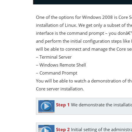
One of the options for Windows 2008 is Core Ser
installation of Linux. We get only a subset of t
interface is the command prompt – you donâ€™t 
and perform the initial configuration steps lik
will be able to connect and manage the Core se
– Terminal Server
– Windows Remote Shell
– Command Prompt
You will be able to watch a demonstration of t
Core server installation.
Step 1
We demonstrate the installati
Step 2
Initial setting of the adminis