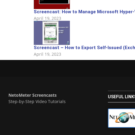
Screencast: How to Manage Microsoft Hyper-
April 19, 2023
Screencast – How to Export Self-Issued (Exchan
April 19, 2023
NetoMeter Screencasts
USEFUL LINK
Step-by-Step Video Tutorials