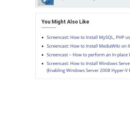
You Might Also Like
Screencast: How to Install MySQL, PHP us
Screencast: How to Install MediaWiki on 
Screencast – How to perform an In-plac
Screencast: How to Install Windows Ser
(Enabling Windows Server 2008 Hyper-V 