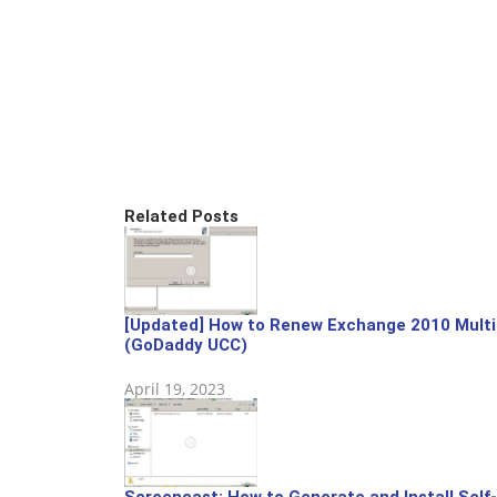
Related Posts
[Updated] How to Renew Exchange 2010 Multip
(GoDaddy UCC)
April 19, 2023
Screencast: How to Generate and Install Self