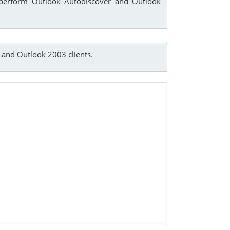
 perform Outlook Autodiscover and Outlook
 and Outlook 2003 clients.