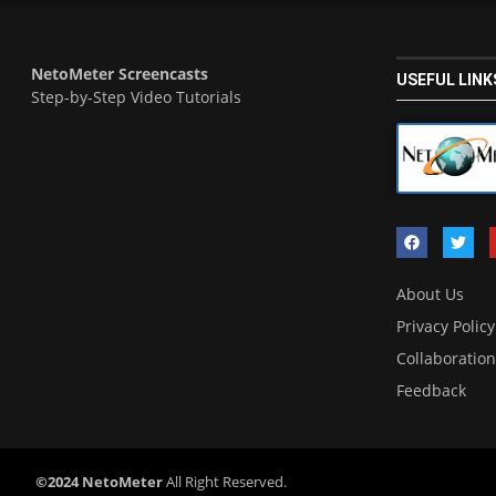
NetoMeter Screencasts
USEFUL LINK
Step-by-Step Video Tutorials
About Us
Privacy Policy
Collaboration
Feedback
©2024 NetoMeter
All Right Reserved.