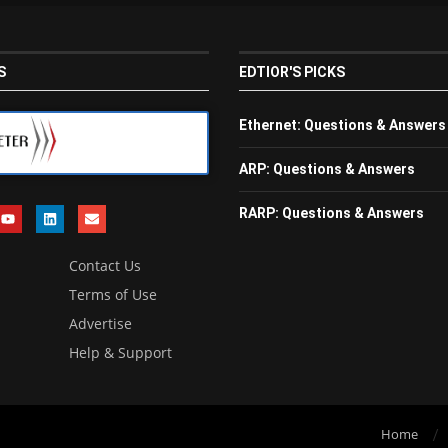
S
EDTIOR'S PICKS
Ethernet: Questions & Answers
ARP: Questions & Answers
RARP: Questions & Answers
Contact Us
Terms of Use
Advertise
Help & Support
Home