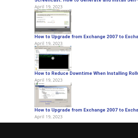
April 19, 2023
How to Upgrade from Exchange 2007 to Excha
April 19, 2023
How to Reduce Downtime When Installing Rol
April 19, 2023
How to Upgrade from Exchange 2007 to Excha
April 19, 2023