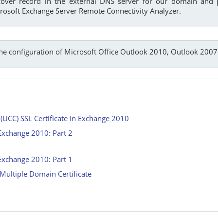
cover record in the external DNS server for our domain and
rosoft Exchange Server Remote Connectivity Analyzer.
the configuration of Microsoft Office Outlook 2010, Outlook 2007
UCC) SSL Certificate in Exchange 2010
xchange 2010: Part 2
xchange 2010: Part 1
ultiple Domain Certificate