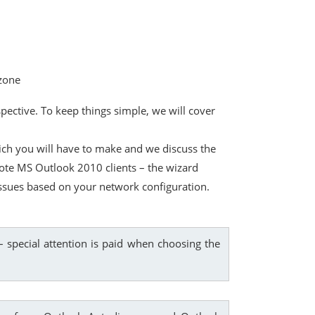
 zone
ective. To keep things simple, we will cover
ich you will have to make and we discuss the
emote MS Outlook 2010 clients – the wizard
 issues based on your network configuration.
 special attention is paid when choosing the