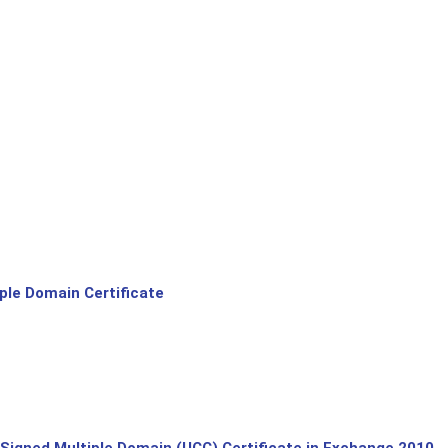
le Domain Certificate
-Signed Multiple Domain (UCC) Certificate in Exchange 2010