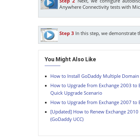
Step 2
Next, we configure autodis
Anywhere Connectivity tests with Mic
Step 3
In this step, we demonstrate 
You Might Also Like
How to Install GoDaddy Multiple Domain (
How to Upgrade from Exchange 2003 to E
Quick Upgrade Scenario
How to Upgrade from Exchange 2007 to E
[Updated] How to Renew Exchange 2010 M
(GoDaddy UCC)