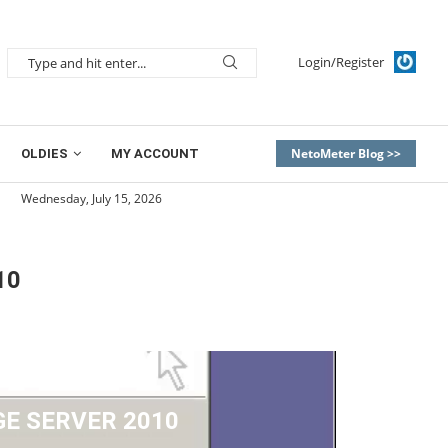
Login/Register
NetoMeter Blog >>
OLDIES
MY ACCOUNT
Wednesday, July 15, 2026
10
E SERVER 2010