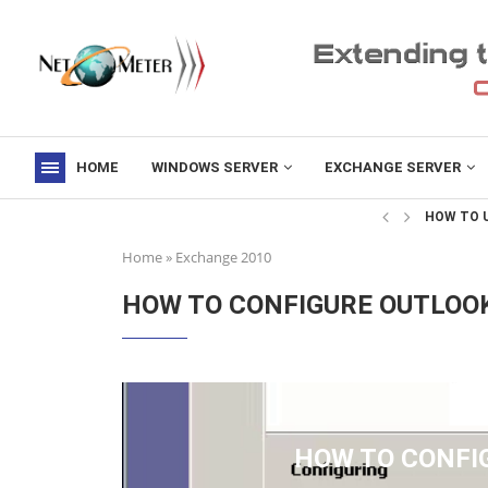
HOME
WINDOWS SERVER
EXCHANGE SERVER
->
HOW TO U
Home
»
Exchange 2010
HOW TO CONFIGURE OUTLOO
HOW TO CONFI