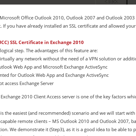
 Microsoft Office Outlook 2010, Outlook 2007 and Outlook 2003 
. If you have already installed an SSL certificate and allowed y
CC) SSL Certificate in Exchange 2010
ogical step. The advantages of this feature are:
virtually any network without the need of a VPN solution or additio
Outlook Web App and Microsoft Exchange ActiveSync
mented for Outlook Web App and Exchange ActiveSync
ot access Exchange Server
r Exchange 2010 Client Access server is one of the key factors wh
is the easiest (and recommended) scenario and we will start with i
r capable remote clients – MS Outlook 2010 and Outlook 2007, ba
ion. We demonstrate it (Step3), as it is a good idea to be able 