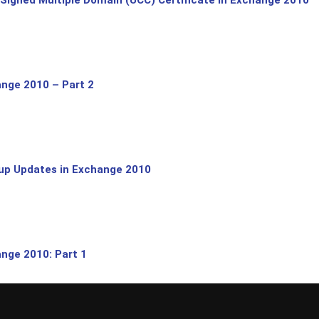
nge 2010 – Part 2
lup Updates in Exchange 2010
nge 2010: Part 1