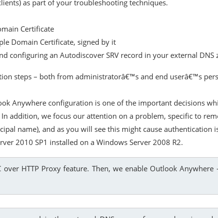
lients) as part of your troubleshooting techniques.
omain Certificate
ple Domain Certificate, signed by it
 and configuring an Autodiscover SRV record in your external DNS
ration steps – both from administratorâ€™s and end userâ€™s persp
ook Anywhere configuration is one of the important decisions wh
. In addition, we focus our attention on a problem, specific to r
cipal name), and as you will see this might cause authentication
erver 2010 SP1 installed on a Windows Server 2008 R2.
PC over HTTP Proxy feature. Then, we enable Outlook Anywhere –