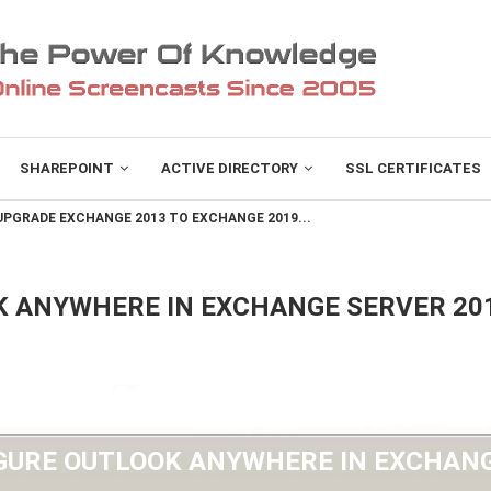
SHAREPOINT
ACTIVE DIRECTORY
SSL CERTIFICATES
PGRADE EXCHANGE 2013 TO EXCHANGE 2019...
K ANYWHERE IN EXCHANGE SERVER 20
Exchange 2010
GURE OUTLOOK ANYWHERE IN EXCHANG