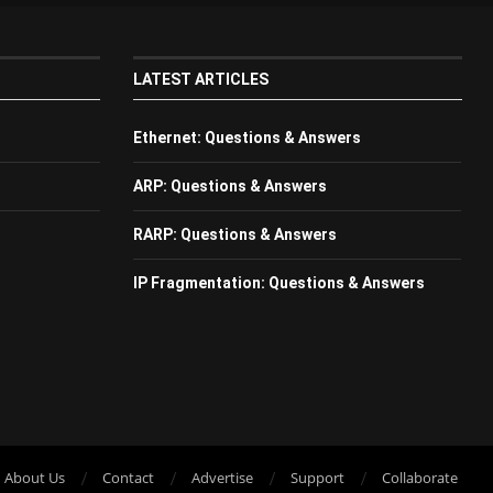
LATEST ARTICLES
Ethernet: Questions & Answers
ARP: Questions & Answers
RARP: Questions & Answers
IP Fragmentation: Questions & Answers
About Us
Contact
Advertise
Support
Collaborate