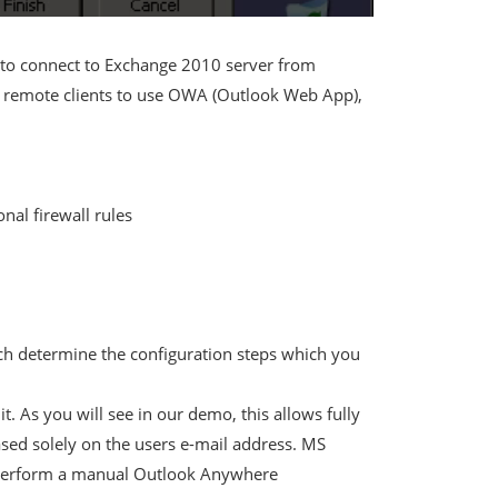
to connect to Exchange 2010 server from
our remote clients to use OWA (Outlook Web App),
nal firewall rules
ich determine the configuration steps which you
t. As you will see in our demo, this allows fully
sed solely on the users e-mail address. MS
to perform a manual Outlook Anywhere