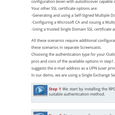
configuration (even with autodiscover capable c
Your other SSL certificate options are:
-Generating and using a Self-Signed Multiple D
-Configuring a Microsoft CA and issuing a Multi
-Using a trusted Single Domain SSL certificate
All these scenarios require additional configu
these scenarios in separate Screencasts.
Choosing the authentication type for your Outl
pros and cons of the available options in step1
suggests the e-mail address as a UPN (user prin
In our demo, we are using a Single Exchange S
Step 1
We start by installing the R
suitable authentication method.