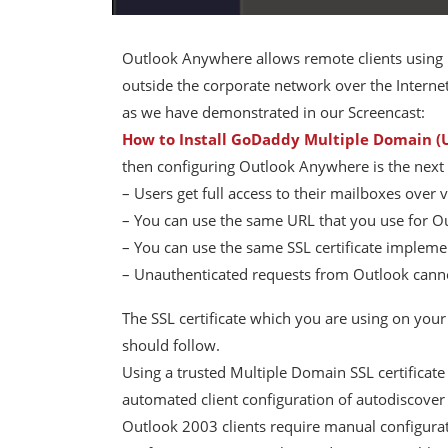
Outlook Anywhere allows remote clients using
outside the corporate network over the Internet
as we have demonstrated in our Screencast:
How to Install GoDaddy Multiple Domain (U
then configuring Outlook Anywhere is the next l
– Users get full access to their mailboxes over 
– You can use the same URL that you use for 
– You can use the same SSL certificate imple
– Unauthenticated requests from Outlook cann
The SSL certificate which you are using on you
should follow.
Using a trusted Multiple Domain SSL certificate 
automated client configuration of autodiscove
Outlook 2003 clients require manual configurat