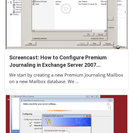
Screencast: How to Configure Premium
Journaling in Exchange Server 2007...
We start by creating a new Premium Journaling Mailbox
on a new Mailbox database. We …