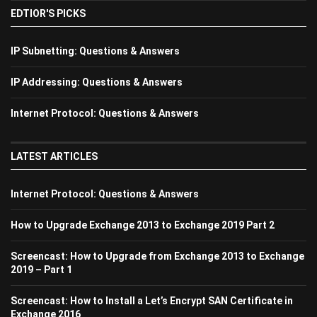
EDTIOR'S PICKS
IP Subnetting: Questions & Answers
IP Addressing: Questions & Answers
Internet Protocol: Questions & Answers
LATEST ARTICLES
Internet Protocol: Questions & Answers
How to Upgrade Exchange 2013 to Exchange 2019 Part 2
Screencast: How to Upgrade from Exchange 2013 to Exchange
2019 – Part 1
Screencast: How to Install a Let’s Encrypt SAN Certificate in
Exchange 2016