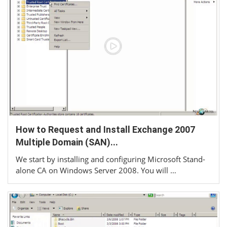
How to Request and Install Exchange 2007
Multiple Domain (SAN)...
We start by installing and configuring Microsoft Stand-
alone CA on Windows Server 2008. You will …