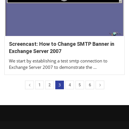
Screencast: How to Change SMTP Banner in
Exchange Server 2007
We start by establishing a test smtp connection to
Exchange Server 2007 to demonstrate the …
3
1
2
4
5
6