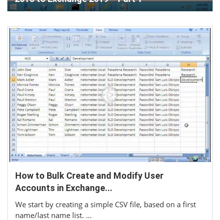
How to Bulk Create and Modify User
Accounts in Exchange...
We start by creating a simple CSV file, based on a first
name/last name list. …