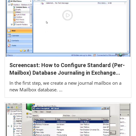
Screencast: How to Configure Standard (Per-
Mailbox) Database Journaling in Exchange...
In the first step, we create a new journal mailbox on a
new Mailbox database. …