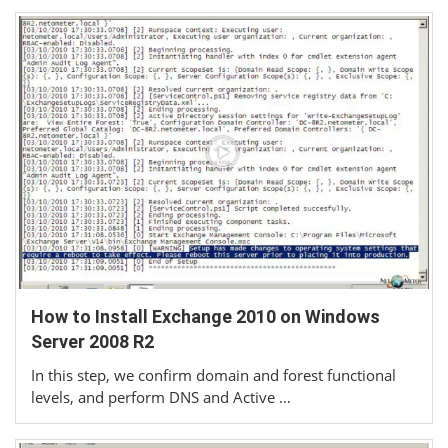
How to Install Exchange 2010 on Windows
Server 2008 R2
In this step, we confirm domain and forest functional
levels, and perform DNS and Active …