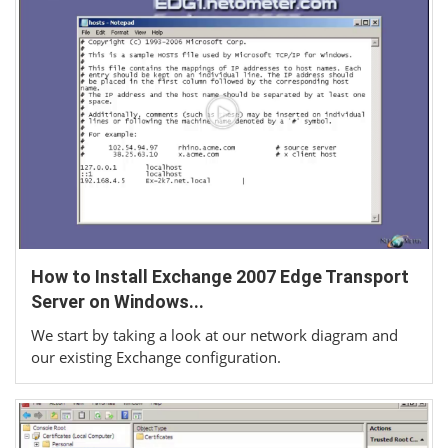
How to Install Exchange 2007 Edge Transport
Server on Windows...
We start by taking a look at our network diagram and
our existing Exchange configuration.