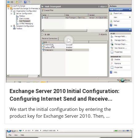
Exchange Server 2010 Initial Configuration:
Configuring Internet Send and Receive...
We start the initial configuration by entering the
product key for Exchange Server 2010. Then, …