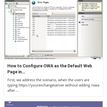
How to Configure OWA as the Default Web
Page in...
First, we address the scenario, when the users are
typing https://yourexchangeserver without adding /owa
after …