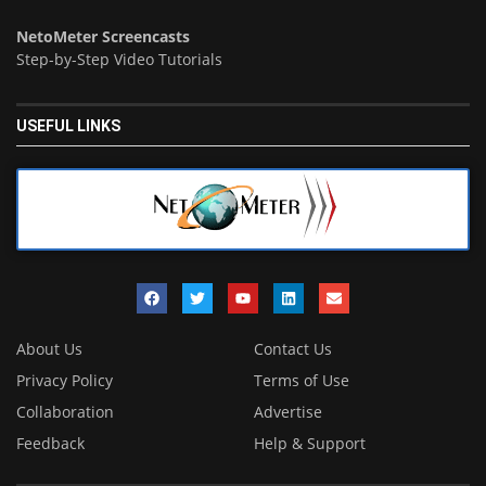
NetoMeter Screencasts
Step-by-Step Video Tutorials
USEFUL LINKS
About Us
Contact Us
Privacy Policy
Terms of Use
Collaboration
Advertise
Feedback
Help & Support