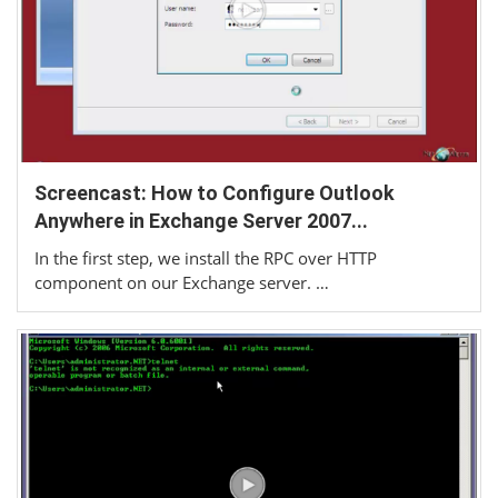
Screencast: How to Configure Outlook
Anywhere in Exchange Server 2007...
In the first step, we install the RPC over HTTP
component on our Exchange server. …