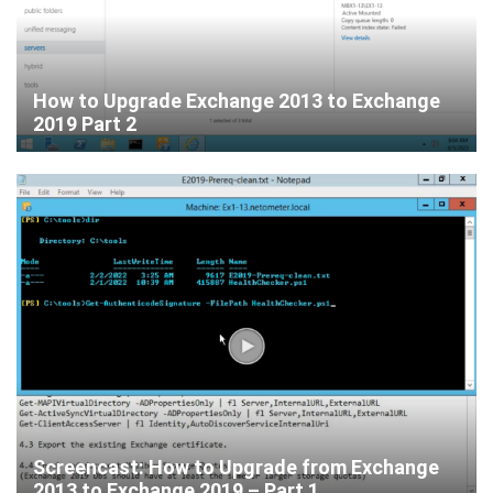
How to Upgrade Exchange 2013 to Exchange
2019 Part 2
Screencast: How to Upgrade from Exchange
2013 to Exchange 2019 – Part 1