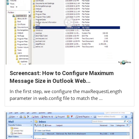
Screencast: How to Configure Maximum
Message Size in Outlook Web...
In the first step, we configure the maxRequestLength
parameter in web.config file to match the …