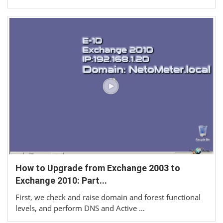
How to Upgrade from Exchange 2003 to
Exchange 2010: Part...
First, we check and raise domain and forest functional
levels, and perform DNS and Active …