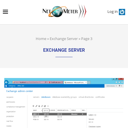
Log in
Home
»
Exchange Server
»
Page 3
EXCHANGE SERVER