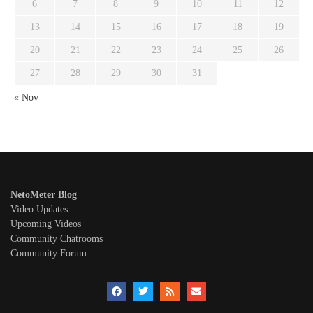
6
7
8
9
10
11
12
13
14
15
16
17
18
19
20
21
22
23
24
25
26
27
28
29
30
31
« Nov
NetoMeter Blog
Video Updates
Upcoming Videos
Community Chatrooms
Community Forum