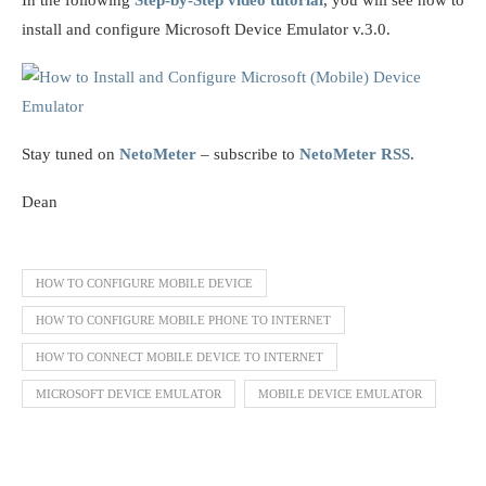
install and configure Microsoft Device Emulator v.3.0.
Stay tuned on
NetoMeter
– subscribe to
NetoMeter RSS
.
Dean
HOW TO CONFIGURE MOBILE DEVICE
HOW TO CONFIGURE MOBILE PHONE TO INTERNET
HOW TO CONNECT MOBILE DEVICE TO INTERNET
MICROSOFT DEVICE EMULATOR
MOBILE DEVICE EMULATOR