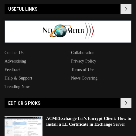
USEFUL LINKS
Contact Us
Collaboration
Adverstising
Privacy Policy
Feedback
Terms of Use
Help & Support
News Covering
Trending Now
EDTIOR'S PICKS
ACMEExchange Let’s Encrypt Client: How to
Install a LE Certificate in Exchange Server