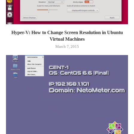
Hyper-V: How to Change Screen Resolution in Ubuntu
Virtual Machines
March 7, 2015