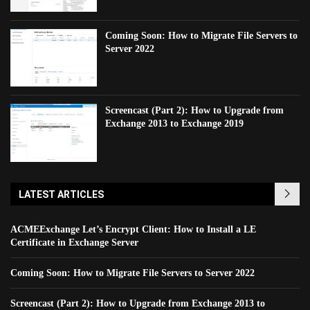
Coming Soon: How to Migrate File Servers to
Server 2022
Screencast (Part 2): How to Upgrade from
Exchange 2013 to Exchange 2019
LATEST ARTICLES
ACMEExchange Let’s Encrypt Client: How to Install a LE
Certificate in Exchange Server
Coming Soon: How to Migrate File Servers to Server 2022
Screencast (Part 2): How to Upgrade from Exchange 2013 to