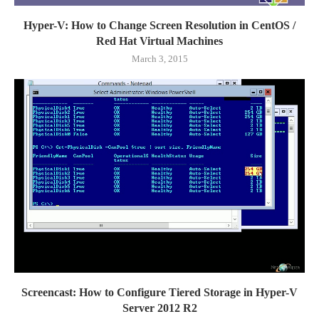
Hyper-V: How to Change Screen Resolution in CentOS /
Red Hat Virtual Machines
March 3, 2015
Screencast: How to Configure Tiered Storage in Hyper-V
Server 2012 R2