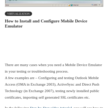
VIRTUALIZATION
How to Install and Configure Mobile Device
Emulator
There are many cases when you need a Mobile Device Emulator
in your testing or troubleshooting process.
A few examples are – Configuring and testing Outlook Mobile
Access (OMA in Exchange 2003), ActiveSync and Direct Push
Technology (in Exchange 2007), testing newly installed public
certificates, importing self generated SSL certificates etc.
In the following
Step-by-Step video tutorial
, you will see how to