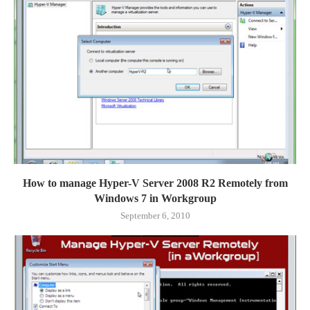
How to manage Hyper-V Server 2008 R2 Remotely from
Windows 7 in Workgroup
September 6, 2010