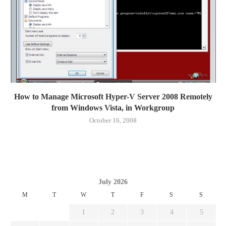
How to Manage Microsoft Hyper-V Server 2008 Remotely
from Windows Vista, in Workgroup
October 16, 2008
July 2026
M
T
W
T
F
S
S
1
2
3
4
5