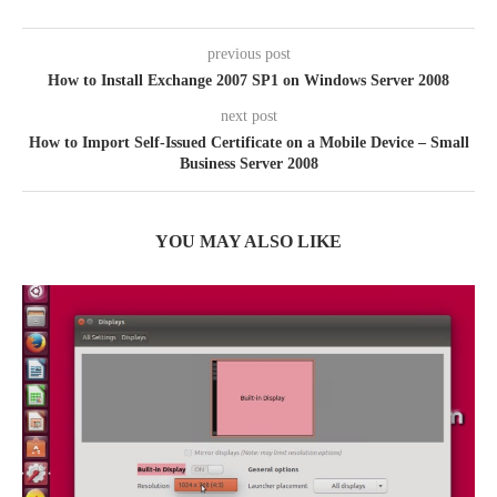
previous post
How to Install Exchange 2007 SP1 on Windows Server 2008
next post
How to Import Self-Issued Certificate on a Mobile Device – Small
Business Server 2008
YOU MAY ALSO LIKE