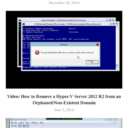
November 30, 2014
Video: How to Remove a Hyper-V Server 2012 R2 from an
Orphaned/Non-Existent Domain
June 5, 2014