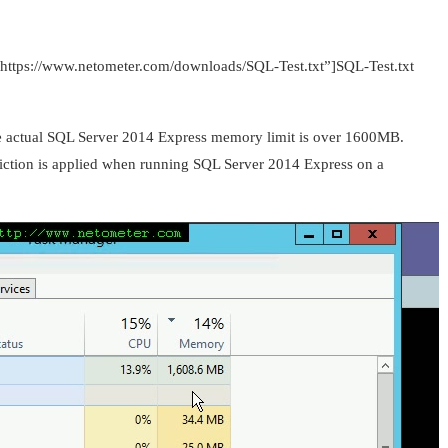
=”https://www.netometer.com/downloads/SQL-Test.txt”]SQL-Test.txt
the actual SQL Server 2014 Express memory limit is over 1600MB.
triction is applied when running SQL Server 2014 Express on a