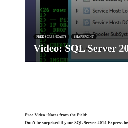
FREE SCREENCASTS
SHAREPOINT
Video: SQL Server 2
Free Video :
Notes from the Field:
Don’t be surprised if your SQL Server 2014 Express 