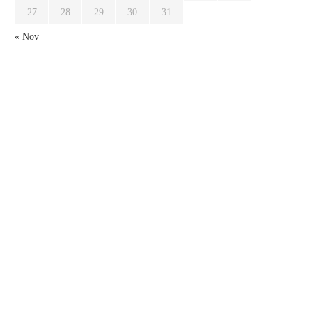
27
28
29
30
31
« Nov