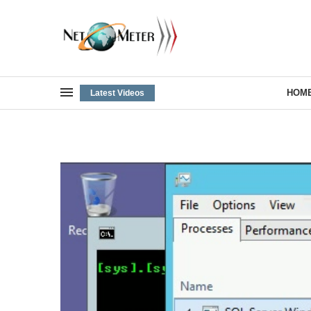
HOM
Latest Videos