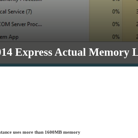
014 Express Actual Memory L
instance uses more than 1600MB memory