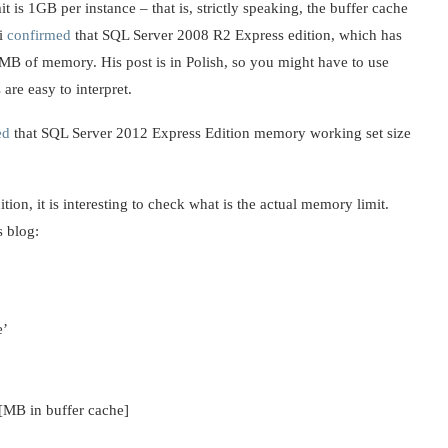
is 1GB per instance – that is, strictly speaking, the buffer cache
ki
confirmed
that SQL Server 2008 R2 Express edition, which has
B of memory. His post is in Polish, so you might have to use
 are easy to interpret.
ed
that SQL Server 2012 Express Edition memory working set size
ion, it is interesting to check what is the actual memory limit.
s blog:
e’
MB in buffer cache]