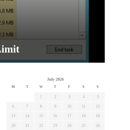
imit
July 2026
M
T
W
T
F
S
S
1
2
3
4
5
6
7
8
9
10
11
12
13
14
15
16
17
18
19
20
21
22
23
24
25
26