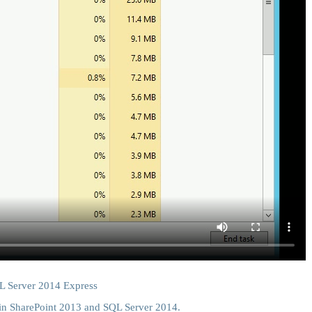
QL Server 2014 Express
 in SharePoint 2013 and SQL Server 2014.