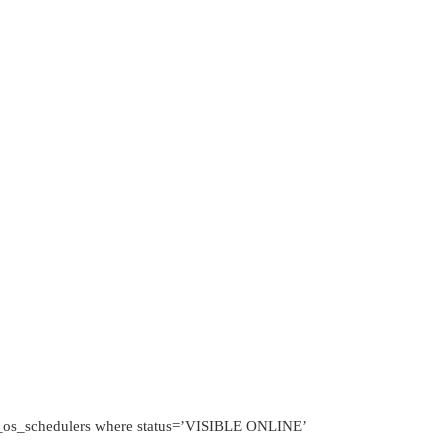
.dm_os_schedulers where status=’VISIBLE ONLINE’