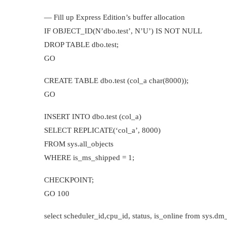
— Fill up Express Edition’s buffer allocation
IF OBJECT_ID(N’dbo.test’, N’U’) IS NOT NULL
DROP TABLE dbo.test;
GO
CREATE TABLE dbo.test (col_a char(8000));
GO
INSERT INTO dbo.test (col_a)
SELECT REPLICATE(‘col_a’, 8000)
FROM sys.all_objects
WHERE is_ms_shipped = 1;
CHECKPOINT;
GO 100
select scheduler_id,cpu_id, status, is_online from sys