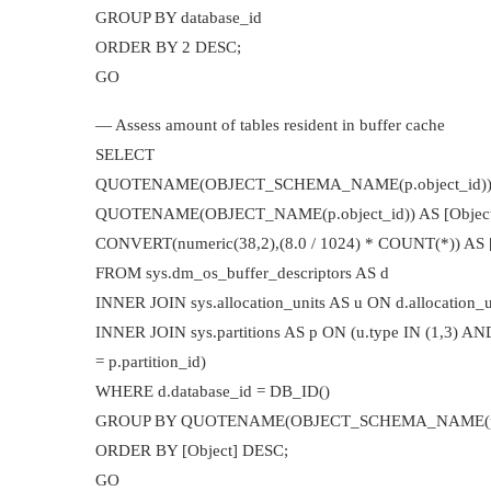
GROUP BY database_id
ORDER BY 2 DESC;
GO
— Assess amount of tables resident in buffer cache
SELECT
QUOTENAME(OBJECT_SCHEMA_NAME(p.object_id)) +
QUOTENAME(OBJECT_NAME(p.object_id)) AS [Object
CONVERT(numeric(38,2),(8.0 / 1024) * COUNT(*)) AS [
FROM sys.dm_os_buffer_descriptors AS d
INNER JOIN sys.allocation_units AS u ON d.allocation_un
INNER JOIN sys.partitions AS p ON (u.type IN (1,3) AND
= p.partition_id)
WHERE d.database_id = DB_ID()
GROUP BY QUOTENAME(OBJECT_SCHEMA_NAME(p.obje
ORDER BY [Object] DESC;
GO