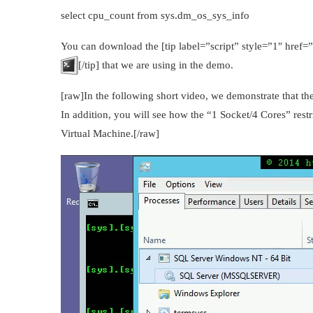
select cpu_count from sys.dm_os_sys_info
You can download the [tip label=”script” style=”1″ href
[/tip] that we are using in the demo.
[raw]In the following short video, we demonstrate that 
In addition, you will see how the “1 Socket/4 Cores” res
Virtual Machine.[/raw]