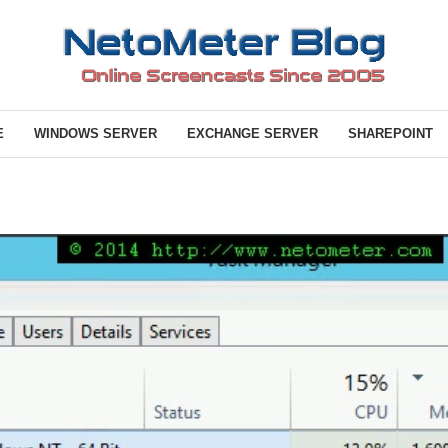
E
WINDOWS SERVER
EXCHANGE SERVER
SHAREPOINT