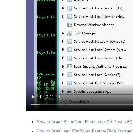
How to Install SharePoint Foundation 2013 with S
How to Install and Configure Remote Blob Storage