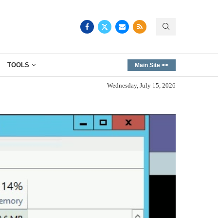
TOOLS
Main Site >>
Wednesday, July 15, 2026