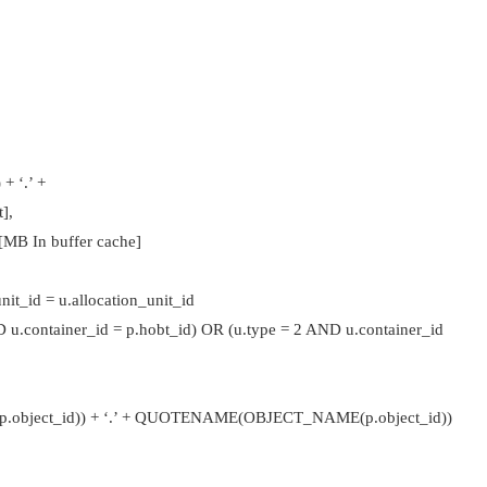
 ‘.’ +
],
MB In buffer cache]
it_id = u.allocation_unit_id
 u.container_id = p.hobt_id) OR (u.type = 2 AND u.container_id
ct_id)) + ‘.’ + QUOTENAME(OBJECT_NAME(p.object_id))