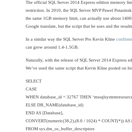
The official SQL Server 2014 Express edition memory limit 
restriction. In 2010, the SQL Server MVP Pawel Potasins
the same 1GB memory limit, can actually use about 1400M
Google translate, but the script that he uses and the results
In a similar way the SQL Server Pro Kevin Kline
confirm
can grow around 1.4-1.5GB.
Naturally, with the release of SQL Server 2014 Express edit
We’ve used the same script that Kevin Kline posted on hi
SELECT
CASE
WHEN database_id = 32767 THEN ‘mssqlsystemresourc
ELSE DB_NAME(database_id)
END AS [Database],
CONVERT(numeric(38,2),(8.0 / 1024) * COUNT(*)) AS [
FROM sys.dm_os_buffer_descriptors