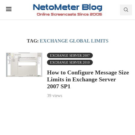
TAG:
EXCHANGE GLOBAL LIMITS
EXCHANGE SERVER 2007
EXCHANGE SERVER 2010
How to Configure Message Size
Limits in Exchange Server
2007 SP1
39 views