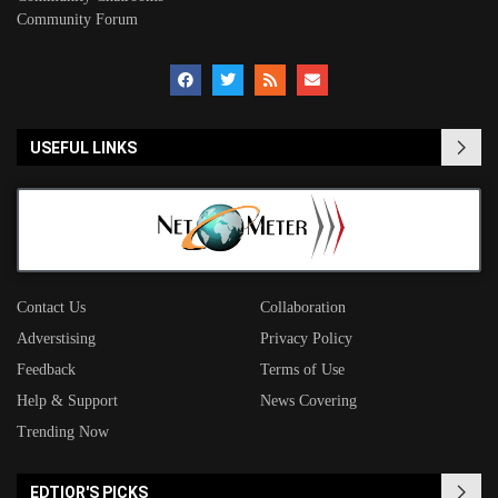
Community Forum
USEFUL LINKS
Contact Us
Collaboration
Adverstising
Privacy Policy
Feedback
Terms of Use
Help & Support
News Covering
Trending Now
EDTIOR'S PICKS