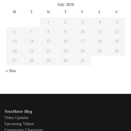
July 2026
M
T
W
T
F
S
S
1
2
3
4
5
6
7
8
9
10
11
12
13
14
15
16
17
18
19
20
21
22
23
24
25
26
27
28
29
30
31
« Nov
NetoMeter Blog
Video Updates
Upcoming Videos
Community Chatrooms