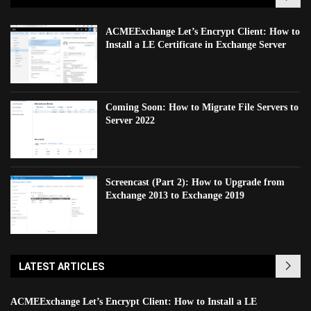
ACMEExchange Let’s Encrypt Client: How to
Install a LE Certificate in Exchange Server
Coming Soon: How to Migrate File Servers to
Server 2022
Screencast (Part 2): How to Upgrade from
Exchange 2013 to Exchange 2019
LATEST ARTICLES
ACMEExchange Let’s Encrypt Client: How to Install a LE